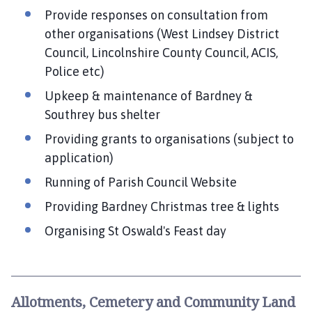
Provide responses on consultation from
other organisations (West Lindsey District
Council, Lincolnshire County Council, ACIS,
Police etc)
Upkeep & maintenance of Bardney &
Southrey bus shelter
Providing grants to organisations (subject to
application)
Running of Parish Council Website
Providing Bardney Christmas tree & lights
Organising St Oswald's Feast day
Allotments, Cemetery and Community Land