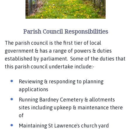
Parish Council Responsibilities
The parish council is the first tier of local
government & has a range of powers & duties
established by parliament. Some of the duties that
this parish council undertake include:-
Reviewing & responding to planning
applications
Running Bardney Cemetery & allotments
sites including upkeep & maintenance there
of
Maintaining St Lawrence's church yard