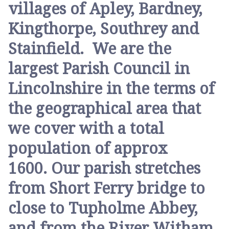
villages of Apley, Bardney,
n
c
Kingthorpe, Southrey and
i
l
Stainfield. We are the
h
largest Parish Council in
o
m
Lincolnshire in the terms of
e
the geographical area that
p
a
we cover with a total
g
e
population of approx
1600. Our parish stretches
from Short Ferry bridge to
close to Tupholme Abbey,
and from the River Witham