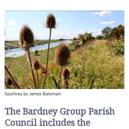
r
d
n
e
y
G
r
o
u
p
P
a
r
i
Southrey by James Bateman
s
h
The
Bardney Group Parish
C
o
Council
includes the
u