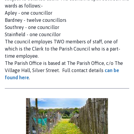
wards as follows:-
Apley - one councillor
Bardney - twelve councillors
Southrey - one councillor
Stainfield - one councillor
The council employes TWO members of staff, one of
which is the Clerk to the Parish Council who is a part-
time employee.
The Parish Office is based at The Parish Office, c/o The
Village Hall, Silver Street. Full contact details
can be
found here
.