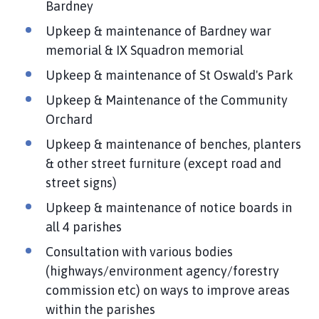
Bardney
Upkeep & maintenance of Bardney war
memorial & IX Squadron memorial
Upkeep & maintenance of St Oswald's Park
Upkeep & Maintenance of the Community
Orchard
Upkeep & maintenance of benches, planters
& other street furniture (except road and
street signs)
Upkeep & maintenance of notice boards in
all 4 parishes
Consultation with various bodies
(highways/environment agency/forestry
commission etc) on ways to improve areas
within the parishes