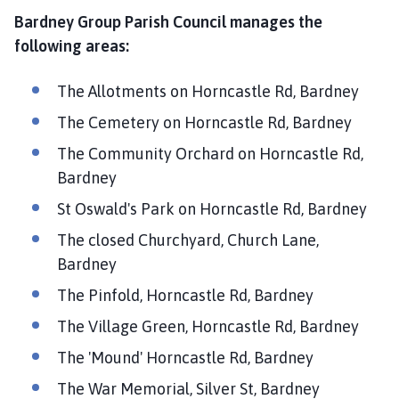
Bardney Group Parish Council manages the
following areas:
The Allotments on Horncastle Rd, Bardney
The Cemetery on Horncastle Rd, Bardney
The Community Orchard on Horncastle Rd,
Bardney
St Oswald's Park on Horncastle Rd, Bardney
The closed Churchyard, Church Lane,
Bardney
The Pinfold, Horncastle Rd, Bardney
The Village Green, Horncastle Rd, Bardney
The 'Mound' Horncastle Rd, Bardney
The War Memorial, Silver St, Bardney