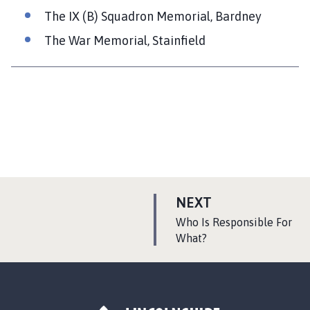
The IX (B) Squadron Memorial, Bardney
The War Memorial, Stainfield
P
NEXT
A
:
Who Is Responsible For
G
What?
E