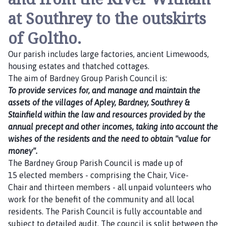
at Southrey to the outskirts
of Goltho.
Our parish includes large factories, ancient Limewoods,
housing estates and thatched cottages.
The aim of Bardney Group Parish Council is:
To provide services for, and manage and maintain the
assets of the villages of Apley, Bardney, Southrey &
Stainfield within the law and resources provided by the
annual precept and other incomes, taking into account the
wishes of the residents and the need to obtain "value for
money".
The Bardney Group Parish Council is made up of
15 elected members - comprising the Chair, Vice-
Chair and thirteen members - all unpaid volunteers who
work for the benefit of the community and all local
residents. The Parish Council is fully accountable and
subject to detailed audit. The council is split between the