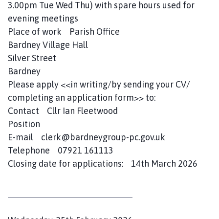
3.00pm Tue Wed Thu) with spare hours used for
evening meetings
Place of work Parish Office
Bardney Village Hall
Silver Street
Bardney
Please apply <<in writing/by sending your CV/
completing an application form>> to:
Contact Cllr Ian Fleetwood
Position
E-mail clerk@bardneygroup-pc.gov.uk
Telephone 07921 161113
Closing date for applications: 14th March 2026