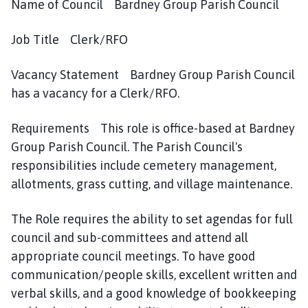
r
Name of Council Bardney Group Parish Council
d
n
Job Title Clerk/RFO
e
y
Vacancy Statement Bardney Group Parish Council
G
has a vacancy for a Clerk/RFO.
r
o
Requirements This role is office-based at Bardney
u
Group Parish Council. The Parish Council's
p
responsibilities include cemetery management,
P
allotments, grass cutting, and village maintenance.
a
r
i
The Role requires the ability to set agendas for full
s
council and sub-committees and attend all
h
appropriate council meetings. To have good
C
communication/people skills, excellent written and
o
verbal skills, and a good knowledge of bookkeeping
u