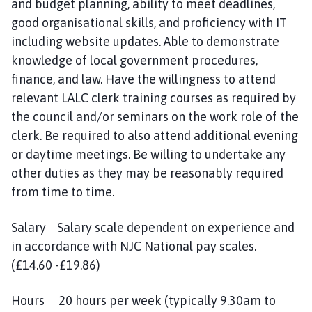
and budget planning, ability to meet deadlines,
n
good organisational skills, and proficiency with IT
c
including website updates. Able to demonstrate
i
l
knowledge of local government procedures,
h
finance, and law. Have the willingness to attend
o
relevant LALC clerk training courses as required by
m
the council and/or seminars on the work role of the
e
clerk. Be required to also attend additional evening
p
or daytime meetings. Be willing to undertake any
a
other duties as they may be reasonably required
g
from time to time.
e
Salary Salary scale dependent on experience and
in accordance with NJC National pay scales.
(£14.60 -£19.86)
Hours 20 hours per week (typically 9.30am to