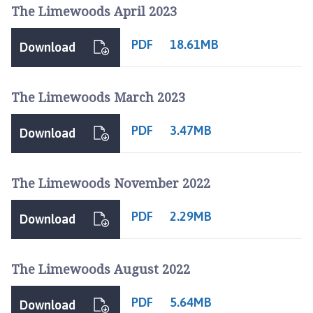
r
The Limewoods April 2023
d
n
PDF
18.61MB
Download
e
y
G
The Limewoods March 2023
r
o
PDF
3.47MB
Download
u
p
P
The Limewoods November 2022
a
r
PDF
2.29MB
Download
i
s
h
The Limewoods August 2022
C
o
PDF
5.64MB
u
Download