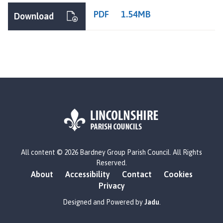
PDF
1.54MB
Download
L
All content © 2026 Bardney Group Parish Council. All Rights
o
Reserved.
g
About
Accessibility
Contact
Cookies
o
Privacy
:
V
Designed and Powered by
Jadu
.
i