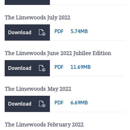
n
c
The Limewoods July 2022
i
l
PDF
h
5.74MB
Download
o
m
e
The Limewoods June 2022 Jubilee Edition
p
a
PDF
11.69MB
Download
g
e
The Limewoods May 2022
PDF
6.69MB
Download
The Limewoods February 2022