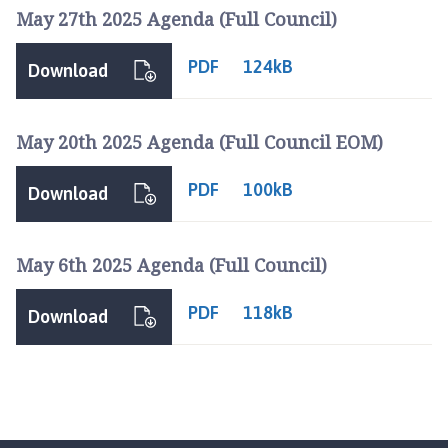
r
May 27th 2025 Agenda (Full Council)
d
n
PDF
124kB
Download
e
y
G
May 20th 2025 Agenda (Full Council EOM)
r
o
PDF
100kB
Download
u
p
P
May 6th 2025 Agenda (Full Council)
a
r
PDF
118kB
i
Download
s
h
C
o
u