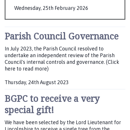
r
Wednesday, 25th February 2026
d
P
n
e
u
y
b
Parish Council Governance
G
l
r
i
In July 2023, the Parish Council resolved to
o
s
undertake an independent review of the Parish
u
Council's internal controls and governance. (Click
h
p
here to read more)
e
P
d
a
Thursday, 24th August 2023
r
:
P
i
BGPC to receive a very
u
s
b
h
special gift!
l
C
i
o
We have been selected by the Lord Lieutenant for
s
u
Lincolnshire to receive a single tree from the
h