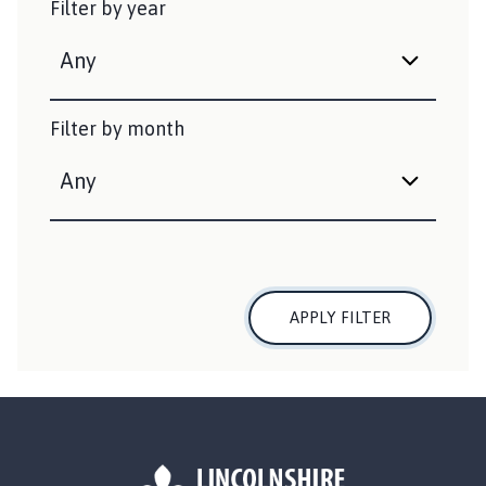
Filter by year
i
s
h
e
d
Filter by month
:
APPLY FILTER