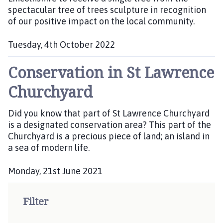
n
spectacular tree of trees sculpture in recognition
e
c
of our positive impact on the local community.
d
i
:
l
Tuesday, 4th October 2022
h
P
o
Conservation in St Lawrence
u
m
b
Churchyard
e
l
p
i
Did you know that part of St Lawrence Churchyard
a
s
is a designated conservation area? This part of the
h
g
Churchyard is a precious piece of land; an island in
e
e
a sea of modern life.
d
:
Monday, 21st June 2021
P
u
Filter
b
l