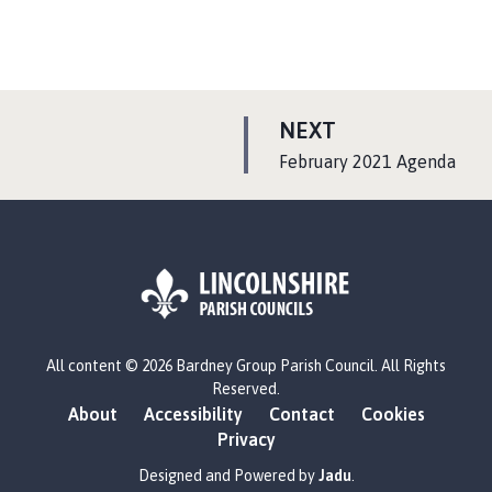
P
NEXT
A
:
February 2021 Agenda
G
E
L
All content © 2026 Bardney Group Parish Council. All Rights
o
Reserved.
g
About
Accessibility
Contact
Cookies
o
Privacy
:
V
Designed and Powered by
Jadu
.