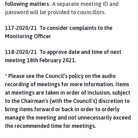
following matters
. A separate meeting ID and
password will be provided to councillors.
117-2020/21 To consider complaints to the
Monitoring Officer
118-2020/21
To approve date and time of next
meeting 18th February 2021.
* Please see the Council’s policy on the audio
recording of meetings for more information. Items
at meetings are taken in order of inclusion, subject
to the Chairman’s (with the Council’s) discretion to
bring items forward or back in order to orderly
manage the meeting and not unnecessarily exceed
the recommended time for meetings.