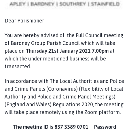
n
c
i
Dear Parishioner
l
h
You are hereby advised of the Full Council meeting
o
of Bardney Group Parish Council which will take
m
place on
Thursday 21st January 2021 7.00pm
at
e
p
which the under mentioned business will be
a
transacted.
g
e
In accordance with The Local Authorities and Police
and Crime Panels (Coronavirus) (Flexibility of Local
Authority and Police and Crime Panel Meetings)
(England and Wales) Regulations 2020, the meeting
will take place remotely using the Zoom platform.
The meeting ID is 837 3389 0701 Password