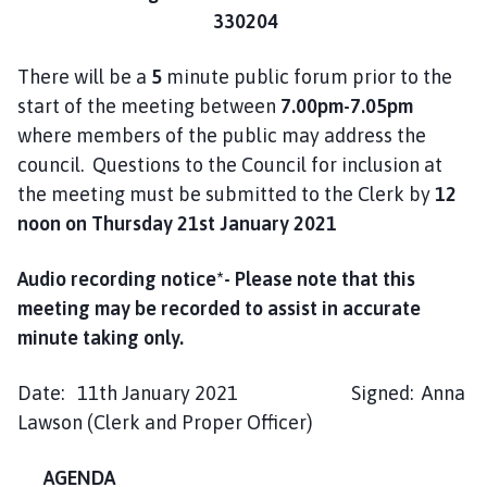
330204
There will be a
5
minute public forum prior to the
start of the meeting between
7.00pm-7.05pm
where members of the public may address the
council. Questions to the Council for inclusion at
the meeting must be submitted to the Clerk by
12
noon on
Thursday 21st January 2021
Audio recording notice*- Please note that this
meeting may be recorded to assist in accurate
minute taking only
.
Date: 11th January 2021 Signed: Anna
Lawson (Clerk and Proper Officer)
AGENDA