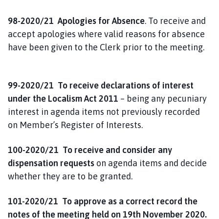
98-2020/21 Apologies for Absence
. To receive and
accept apologies where valid reasons for absence
have been given to the Clerk prior to the meeting.
99-2020/21 To receive declarations of interest
under the Localism Act 2011
– being any pecuniary
interest in agenda items not previously recorded
on Member’s Register of Interests.
100-2020/21 To receive and consider any
dispensation requests
on agenda items and decide
whether they are to be granted.
101-2020/21 To approve as a correct record the
notes of the meeting held on 19th November 2020.