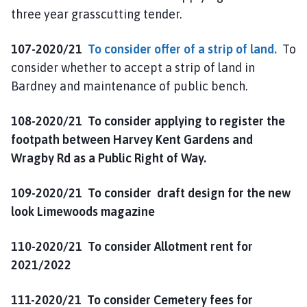
three year grasscutting tender.
107-2020/21
To consider offer of a strip of land.
To
consider whether to accept a strip of land in
Bardney and maintenance of public bench.
108-2020/21
To consider applying to register the
footpath between Harvey Kent Gardens and
Wragby Rd as a Public Right of Way.
109-2020/21
To consider draft design for the new
look Limewoods magazine
110-2020/21 To consider Allotment rent for
2021/2022
111-2020/21 To consider Cemetery fees for