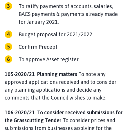
To ratify payments of accounts, salaries,
BACS payments & payments already made
for January 2021.
Budget proposal for 2021/2022
Confirm Precept
To approve Asset register
105-2020/21 Planning matters
To note any
approved applications received and to consider
any planning applications and decide any
comments that the Council wishes to make.
106-2020/21
To consider received submissions for
the Grasscutting Tender
To consider prices and
submissions from businesses applying for the