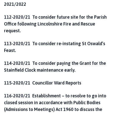
2021/2022
112-2020/21 To consider
future site for the Parish
Office following Lincolnshire Fire and Rescue
request.
113-2020/21 To consider re-instating St Oswald’s
Feast.
114-2020/21 To consider paying the Grant for the
Stainfield Clock maintenance early.
115-2020/21 Councillor Ward Reports
116-2020/21 Establishment – to resolve to go into
closed session in accordance with Public Bodies
(Admissions to Meetings) Act 1960 to discuss the