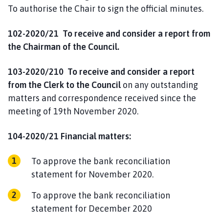
To authorise the Chair to sign the official minutes.
102-2020/21 To receive and consider a report from
the Chairman of the Council.
103-2020/210 To receive and consider a report
from the Clerk to the Council
on any outstanding
matters and correspondence received since the
meeting of 19th November 2020.
104-2020/21 Financial matters:
To approve the bank reconciliation
statement for November 2020.
To approve the bank reconciliation
statement for December 2020