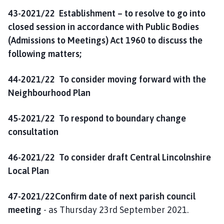
43-2021/22 Establishment – to resolve to go into
closed session in accordance with Public Bodies
(Admissions to Meetings) Act 1960 to discuss the
following matters;
44-2021/22 To consider moving forward with the
Neighbourhood Plan
45-2021/22 To respond to boundary change
consultation
46-2021/22 To consider draft Central Lincolnshire
Local Plan
47-2021/22Confirm date of next parish council
meeting
- as Thursday 23rd September 2021.