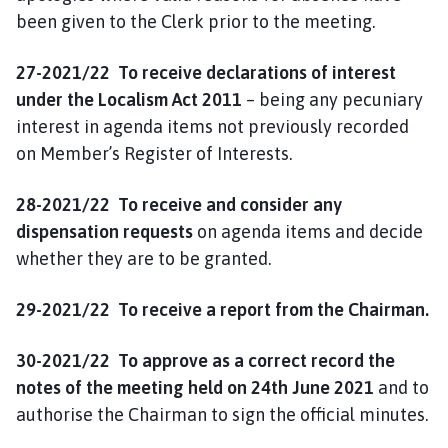
been given to the Clerk prior to the meeting.
27-2021/22 To receive declarations of interest
under the Localism Act 2011
– being any pecuniary
interest in agenda items not previously recorded
on Member’s Register of Interests.
28-2021/22 To receive and consider any
dispensation requests
on agenda items and decide
whether they are to be granted.
29-2021/22 To
receive a report
from the
Chairman.
30-2021/22 To approve as a correct record the
notes of the meeting held on 24th June 2021
and to
authorise the Chairman to sign the official minutes.