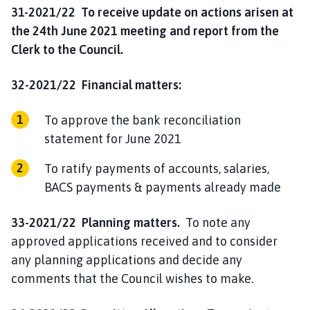
31-2021/22 To receive update on actions arisen at
the 24th June 2021 meeting and report from the
Clerk to the Council.
32-2021/22 Financial matters:
To approve the bank reconciliation
statement for June 2021
To ratify payments of accounts, salaries,
BACS payments & payments already made
33-2021/22 Planning matters.
To note any
approved applications received and to consider
any planning applications and decide any
comments that the Council wishes to make.