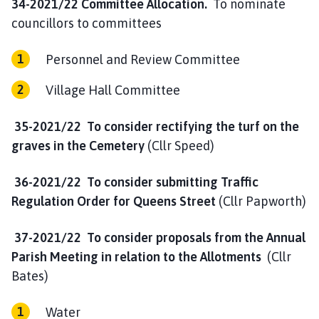
34-2021/22 Committee Allocation.
To nominate
councillors to committees
Personnel and Review Committee
Village Hall Committee
35-2021/22 To consider rectifying the turf on the
graves in the Cemetery
(Cllr Speed)
36-2021/22 To consider submitting Traffic
Regulation Order for Queens Street
(Cllr Papworth)
37-2021/22 To consider proposals from the Annual
Parish Meeting in relation to the Allotments
(Cllr
Bates)
Water