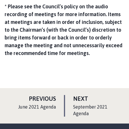
* Please see the Council’s policy on the audio
recording of meetings for more information. Items
at meetings are taken in order of inclusion, subject
to the Chairman’s (with the Council’s) discretion to
bring items forward or back in order to orderly
manage the meeting and not unnecessarily exceed
the recommended time for meetings.
P
P
PREVIOUS
NEXT
A
A
:
:
June 2021 Agenda
September 2021
G
G
Agenda
E
E