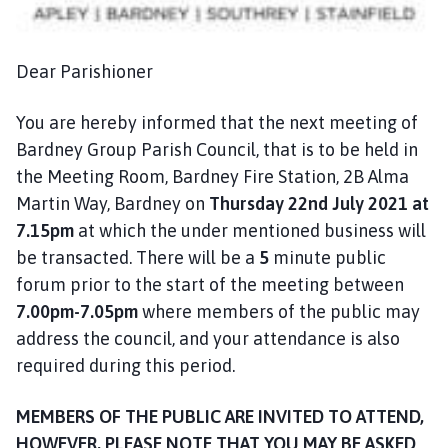
n
c
i
Dear Parishioner
l
h
You are hereby informed that the next meeting of
o
Bardney Group Parish Council, that is to be held in
m
the Meeting Room, Bardney Fire Station, 2B Alma
e
p
Martin Way, Bardney on
Thursday 22nd July 2021
at
a
7.15pm
at which the under mentioned business will
g
be transacted. There will be a
5
minute public
e
forum prior to the start of the meeting between
7.00pm-7.05pm
where members of the public may
address the council, and your attendance is also
required during this period.
MEMBERS OF THE PUBLIC ARE INVITED TO ATTEND,
HOWEVER, PLEASE NOTE THAT YOU MAY BE ASKED