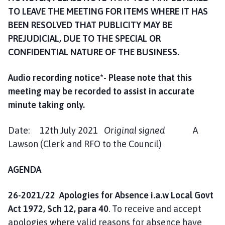
TO LEAVE THE MEETING FOR ITEMS WHERE IT HAS
BEEN RESOLVED THAT PUBLICITY MAY BE
PREJUDICIAL, DUE TO THE SPECIAL OR
CONFIDENTIAL NATURE OF THE BUSINESS.
Audio recording notice*- Please note that this
meeting may be recorded to assist in accurate
minute taking only
.
Date: 12th July 2021
Original signed
A
Lawson (Clerk and RFO to the Council)
AGENDA
26-2021/22 Apologies for Absence i.a.w Local Govt
Act 1972, Sch 12, para 40
. To receive and accept
apologies where valid reasons for absence have