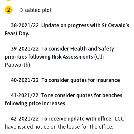
Disabled plot
38-2021/22
Update on progress with St Oswald’s
Feast Day.
39-2021/22 To consider Health and Safety
priorities following Risk Assessments
(Cllr
Papworth)
40-2021/22 To consider quotes for insurance
41-2021/22 To re consider quotes for benches
following price increases
42-2021/22 To receive update with office.
LCC
have issued notice on the lease for the office.