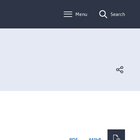
Menu
Search
PDF
443kB