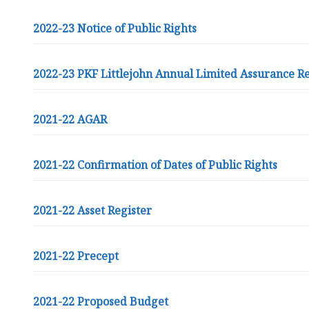
2022-23 Notice of Public Rights
2022-23 PKF Littlejohn Annual Limited Assurance R
2021-22 AGAR
2021-22 Confirmation of Dates of Public Rights
2021-22 Asset Register
2021-22 Precept
2021-22 Proposed Budget