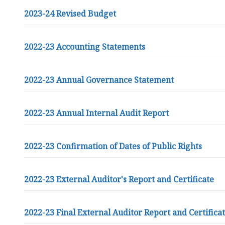
2023-24 Revised Budget
2022-23 Accounting Statements
2022-23 Annual Governance Statement
2022-23 Annual Internal Audit Report
2022-23 Confirmation of Dates of Public Rights
2022-23 External Auditor's Report and Certificate
2022-23 Final External Auditor Report and Certifica