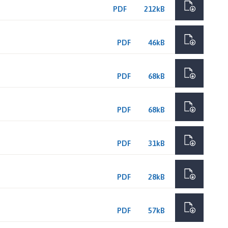
PDF
212kB
PDF
46kB
PDF
68kB
PDF
68kB
PDF
31kB
PDF
28kB
PDF
57kB