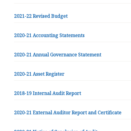
2021-22 Revised Budget
2020-21 Accounting Statements
2020-21 Annual Governance Statement
2020-21 Asset Register
2018-19 Internal Audit Report
2020-21 External Auditor Report and Certificate