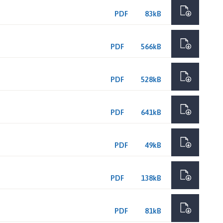
PDF
83kB
PDF
566kB
PDF
528kB
PDF
641kB
PDF
49kB
PDF
138kB
PDF
81kB