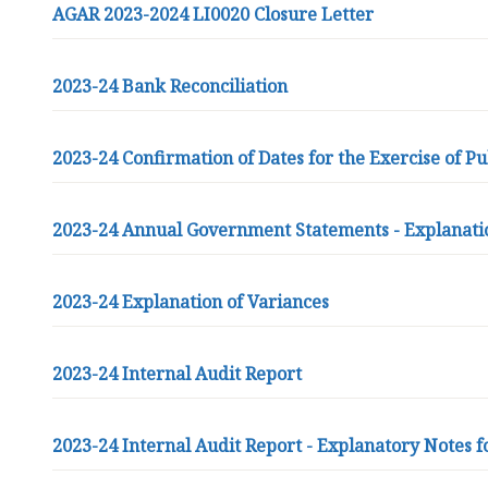
n
AGAR 2023-2024 LI0020 Closure Letter
c
i
2023-24 Bank Reconciliation
l
h
o
2023-24 Confirmation of Dates for the Exercise of Pu
m
e
p
2023-24 Annual Government Statements - Explanati
a
g
e
2023-24 Explanation of Variances
2023-24 Internal Audit Report
2023-24 Internal Audit Report - Explanatory Notes f