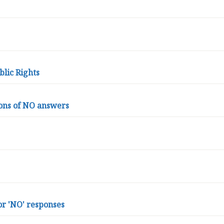
blic Rights
ons of NO answers
or 'NO' responses