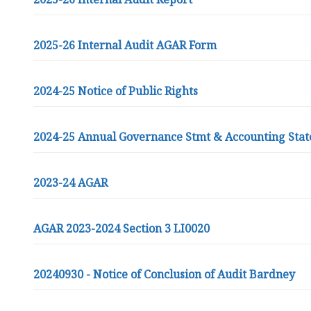
r
d
n
2025-26 Internal Audit AGAR Form
e
y
G
2024-25 Notice of Public Rights
r
o
u
2024-25 Annual Governance Stmt & Accounting Sta
p
P
2023-24 AGAR
a
r
i
AGAR 2023-2024 Section 3 LI0020
s
h
C
20240930 - Notice of Conclusion of Audit Bardney
o
u