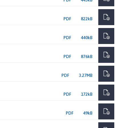
PDF
822kB
PDF
440kB
PDF
876kB
PDF
3.27MB
PDF
172kB
PDF
49kB