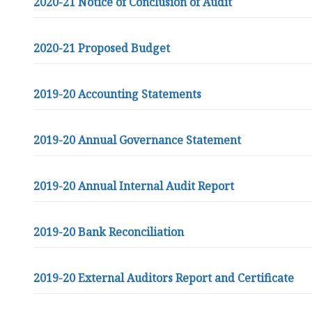
2020-21 Notice of Conclusion of Audit
2020-21 Proposed Budget
2019-20 Accounting Statements
2019-20 Annual Governance Statement
2019-20 Annual Internal Audit Report
2019-20 Bank Reconciliation
2019-20 External Auditors Report and Certificate