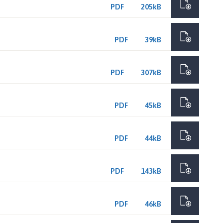
PDF
205kB
PDF
39kB
PDF
307kB
PDF
45kB
PDF
44kB
PDF
143kB
PDF
46kB