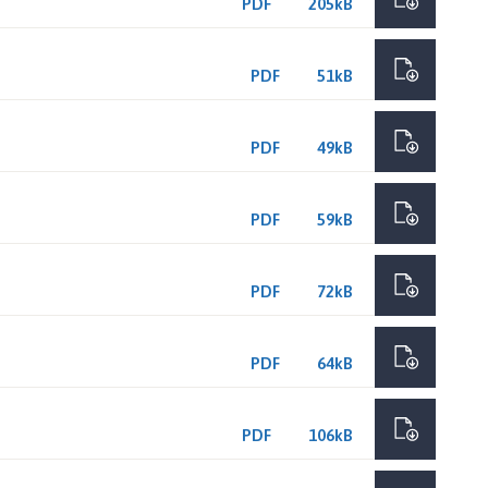
PDF
205kB
PDF
51kB
PDF
49kB
PDF
59kB
PDF
72kB
PDF
64kB
PDF
106kB