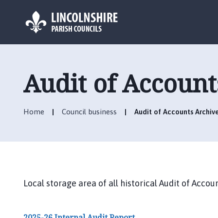
L
o
g
Audit of Account
o
:
V
Home
Council business
Audit of Accounts Archiv
i
s
i
t
t
h
Local storage area of all historical Audit of Ac
e
B
a
2025-26 Internal Audit Report