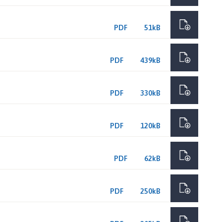
PDF
51kB
PDF
439kB
PDF
330kB
PDF
120kB
PDF
62kB
PDF
250kB