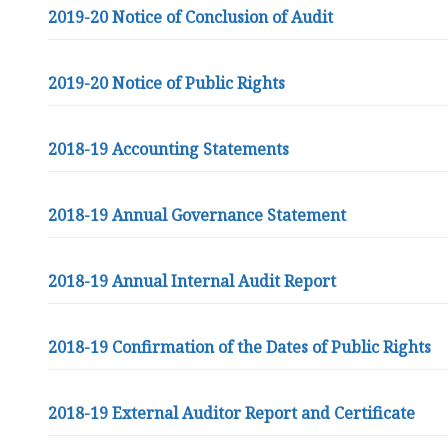
2019-20 Notice of Conclusion of Audit
2019-20 Notice of Public Rights
2018-19 Accounting Statements
2018-19 Annual Governance Statement
2018-19 Annual Internal Audit Report
2018-19 Confirmation of the Dates of Public Rights
2018-19 External Auditor Report and Certificate