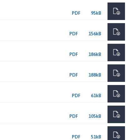
PDF
95kB
PDF
156kB
PDF
186kB
PDF
188kB
PDF
61kB
PDF
105kB
PDF
51kB