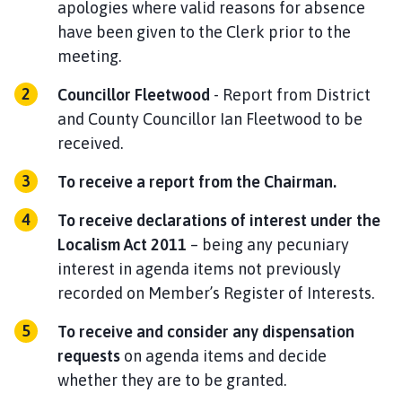
apologies where valid reasons for absence
have been given to the Clerk prior to the
meeting.
Councillor Fleetwood
- Report from District
and County Councillor Ian Fleetwood to be
received.
To
receive a report
from the
Chairman.
To receive declarations of interest under the
Localism Act 2011
– being any pecuniary
interest in agenda items not previously
recorded on Member’s Register of Interests.
To receive and consider any dispensation
requests
on agenda items and decide
whether they are to be granted.