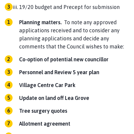
19/20 budget and Precept for submission
Planning matters.
To note any approved
applications received and to consider any
planning applications and decide any
comments that the Council wishes to make:
Co-option of potential new councillor
Personnel and Review 5 year plan
Village Centre Car Park
Update on land off Lea Grove
Tree surgery quotes
Allotment agreement