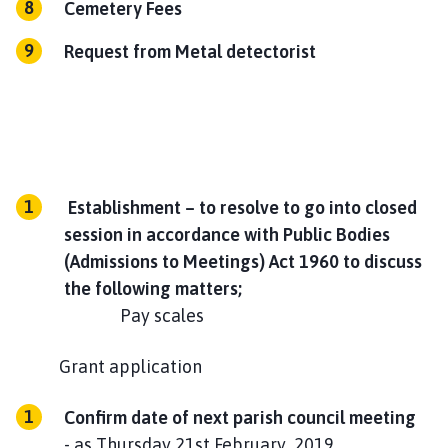
Cemetery Fees
Request from Metal detectorist
Establishment – to resolve to go into closed
session in accordance with Public Bodies
(Admissions to Meetings) Act 1960 to discuss
the following matters;
Pay scales
Grant application
Confirm date of next parish council meeting
- as Thursday 21st February 2019.