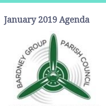
r
d
n
January 2019 Agenda
e
y
G
r
o
u
p
P
a
r
i
s
h
C
o
u