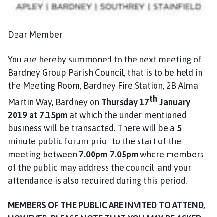
n
c
i
Dear Member
l
h
You are hereby summoned to the next meeting of
o
Bardney Group Parish Council, that is to be held in
m
the Meeting Room, Bardney Fire Station, 2B Alma
e
p
th
Martin Way, Bardney on
Thursday 17
January
a
2019
at 7.15pm
at which the under mentioned
g
business will be transacted. There will be a
5
e
minute public forum prior to the start of the
meeting between
7.00pm-7.05pm
where members
of the public may address the council, and your
attendance is also required during this period.
MEMBERS OF THE PUBLIC ARE INVITED TO ATTEND,