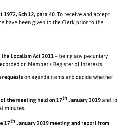
t 1972, Sch 12, para 40
. To receive and accept
e have been given to the Clerk prior to the
r the Localism Act 2011
– being any pecuniary
recorded on Member’s Register of Interests.
n requests
on agenda items and decide whether
th
 of the meeting held on 17
January 2019
and to
al minutes.
th
he 17
January 2019 meeting and report from