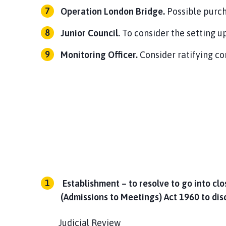
Operation London Bridge.
Possible purc
Junior Council.
To consider the setting up
Monitoring Officer.
Consider ratifying c
Establishment – to resolve to go into cl
(Admissions to Meetings) Act 1960 to dis
Judicial Review