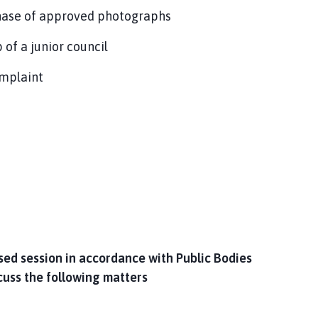
hase of approved photographs
 of a junior council
omplaint
osed session in accordance with Public Bodies
cuss the following matters