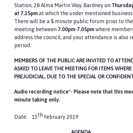
n
Station, 2B Alma Martin Way, Bardney on
Thursday
c
at 7.15pm
at which the under mentioned business 
i
There will be a
5
minute public forum prior to the 
l
meeting between
7.00pm-7.05pm
where members 
h
address the council, and your attendance is also r
o
period.
m
e
p
MEMBERS OF THE PUBLIC ARE INVITED TO ATTEN
a
ASKED TO LEAVE THE MEETING FOR ITEMS WHERE 
g
PREJUDICIAL, DUE TO THE SPECIAL OR CONFIDEN
e
Audio recording notice*- Please note that this me
minute taking only
.
th
Date: 15
February 2019 A Lawson (C
AGENDA