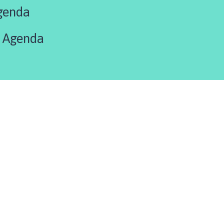
genda
 Agenda