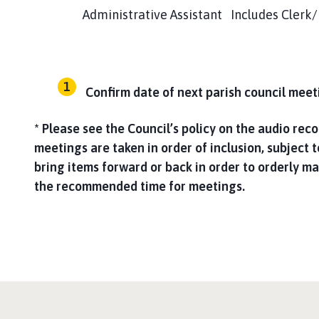
Administrative Assistant Includes Clerk/RFO 
Confirm date of next parish council mee
* Please see the Council’s policy on the audio rec
meetings are taken in order of inclusion, subject t
bring items forward or back in order to orderly 
the recommended time for meetings.