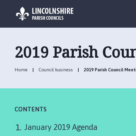
L
o
g
2019 Parish Cou
o
:
V
Home
Council business
2019 Parish Council Mee
i
s
i
t
t
h
CONTENTS
e
B
January 2019 Agenda
a