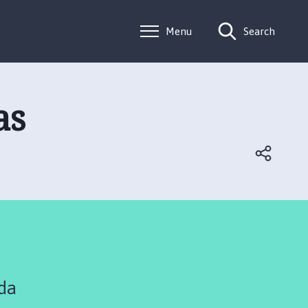
Menu
Search
as
da