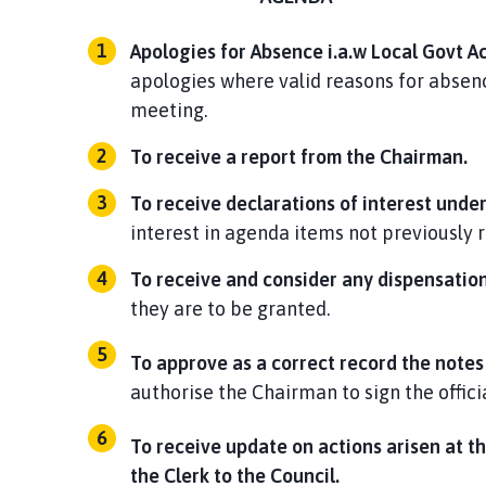
Apologies for Absence i.a.w Local Govt Ac
apologies where valid reasons for absenc
meeting.
To
receive a report
from the
Chairman.
To receive declarations of interest unde
interest in agenda items not previously 
To receive and consider any dispensatio
they are to be granted.
To approve as a correct record the notes
authorise the Chairman to sign the offici
To receive update on actions arisen at t
the Clerk to the Council.