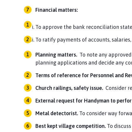
Financial matters:
To approve the bank reconciliation stat
To ratify payments of accounts, salari
Planning matters.
To note any approved 
planning applications and decide any c
Terms of reference for Personnel and R
Church railings, safety issue.
Consider r
External request for Handyman to perfor
Metal detectorist.
To consider way forwa
Best kept village competition.
To discuss