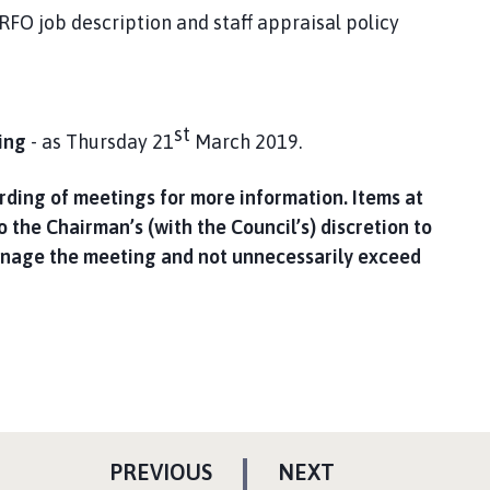
job description and staff appraisal policy
st
ting
- as Thursday 21
March 2019.
ording of meetings for more information. Items at
o the Chairman’s (with the Council’s) discretion to
manage the meeting and not unnecessarily exceed
P
P
PREVIOUS
NEXT