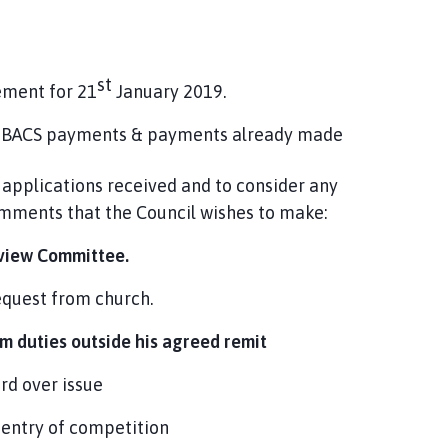
st
ement for 21
January 2019.
es, BACS payments & payments already made
applications received and to consider any
omments that the Council wishes to make:
eview Committee.
equest from church.
m duties outside his agreed remit
rd over issue
 entry of competition