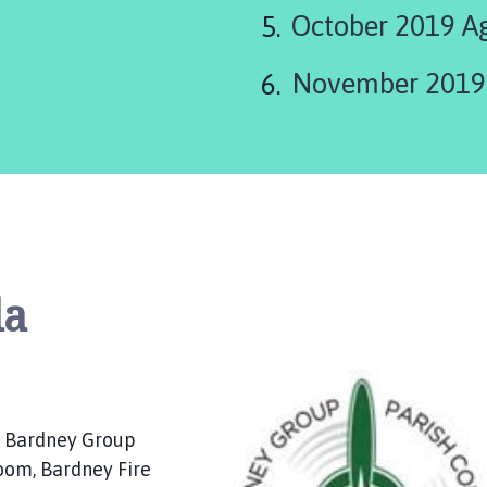
October 2019 A
November 2019
da
f Bardney Group
Room, Bardney Fire