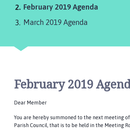
r
You
February 2019 Agenda
d
n
are
March 2019 Agenda
e
here:
y
G
r
o
u
p
P
a
February 2019 Agen
r
i
s
Dear Member
h
C
You are hereby summoned to the next meeting o
o
Parish Council, that is to be held in the Meeting 
u