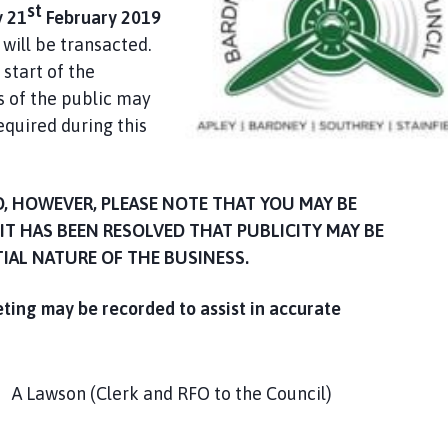
st
 21
February 2019
will be transacted.
start of the
of the public may
equired during this
D, HOWEVER, PLEASE NOTE THAT YOU MAY BE
IT HAS BEEN RESOLVED THAT PUBLICITY MAY BE
TIAL NATURE OF THE BUSINESS.
eting may be recorded to assist in accurate
lerk and RFO to the Council)