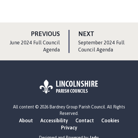
P
P
PREVIOUS
NEXT
A
A
:
:
June 2024 Full Council
September 2024 Full
G
G
Agenda
Council Agenda
E
E
L
All content © 2026 Bardney Group Parish Council. All Rights
o
Reserved.
g
About
Accessibility
Contact
Cookies
o
Privacy
:
V
Designed and Powered by
Jadu
.