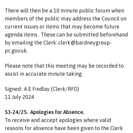
There will then be a 10 minute public forum when
members of the public may address the Council on
current issues or items that may become future
agenda items. These can be submitted beforehand
by emailing the Clerk: clerk@bardneygroup-
pc.gov.uk.
Please note that this meeting may be recorded to
assist in accurate minute taking.
Signed: A E Findlay (Clerk/RFO)
11 July 2024
53-24/25. Apologies for Absence.
To receive and accept apologies where valid
reasons for absence have been given to the Clerk