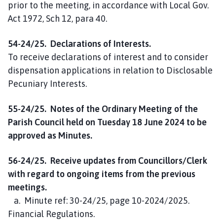
prior to the meeting, in accordance with Local Gov.
Act 1972, Sch 12, para 40.
54-24/25. Declarations of Interests.
To receive declarations of interest and to consider
dispensation applications in relation to Disclosable
Pecuniary Interests.
55-24/25. Notes of the Ordinary Meeting of the
Parish Council held on Tuesday 18 June 2024 to be
approved as Minutes.
56-24/25. Receive updates from Councillors/Clerk
with regard to ongoing items from the previous
meetings.
a. Minute ref: 30-24/25, page 10-2024/2025.
Financial Regulations.