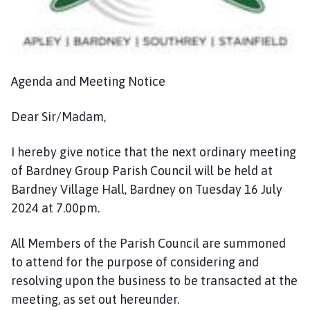
n
c
i
l
h
Agenda and Meeting Notice
o
m
Dear Sir/Madam,
e
p
I hereby give notice that the next ordinary meeting
a
of Bardney Group Parish Council will be held at
g
Bardney Village Hall, Bardney on Tuesday 16 July
e
2024 at 7.00pm.
All Members of the Parish Council are summoned
to attend for the purpose of considering and
resolving upon the business to be transacted at the
meeting, as set out hereunder.