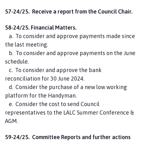
57-24/25. Receive a report from the Council Chair.
58-24/25. Financial Matters.
a. To consider and approve payments made since
the last meeting.
b. To consider and approve payments on the June
schedule.
c. To consider and approve the bank
reconciliation for 30 June 2024.
d. Consider the purchase of a new low working
platform for the Handyman.
e. Consider the cost to send Council
representatives to the LALC Summer Conference &
AGM.
59-24/25. Committee Reports and further actions