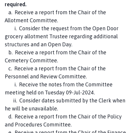
required.
a. Receive a report from the Chair of the
Allotment Committee.
i. Consider the request from the Open Door
grocery allotment Trustee regarding additional
structures and an Open Day.
b. Receive a report from the Chair of the
Cemetery Committee.
c. Receive a report from the Chair of the
Personnel and Review Committee.
i. Receive the notes from the Committee
meeting held on Tuesday 09-Jul-2024.
ii. Consider dates submitted by the Clerk when
he will be unavailable.
d. Receive a report from the Chair of the Policy
and Procedures Committee.
e. Receive a report from the Chair of the Finance