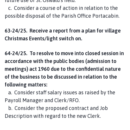
future use of St. Oswald’s field.
c. Consider a course of action in relation to the
possible disposal of the Parish Office Portacabin.
63-24/25. Receive a report from a plan for village
Christmas Events/light switch on.
64-24/25. To resolve to move into closed session in
accordance with the public bodies (admission to
meetings) act 1960 due to the confidential nature
of the business to be discussed in relation to the
following matters:
a. Consider staff salary issues as raised by the
Payroll Manager and Clerk/RFO.
b. Consider the proposed contract and Job
Description with regard to the new Clerk.