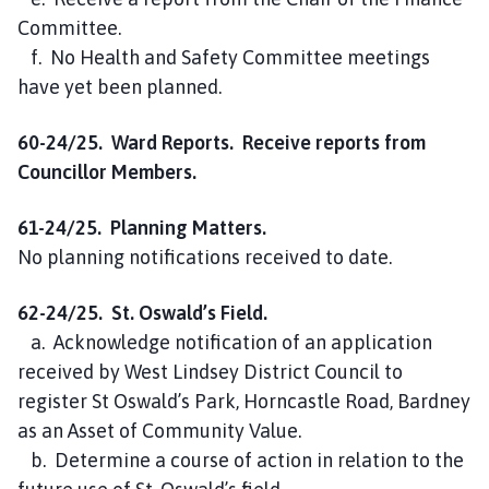
Committee.
f. No Health and Safety Committee meetings
have yet been planned.
60-24/25. Ward Reports. Receive reports from
Councillor Members.
61-24/25. Planning Matters.
No planning notifications received to date.
62-24/25. St. Oswald’s Field.
a. Acknowledge notification of an application
received by West Lindsey District Council to
register St Oswald’s Park, Horncastle Road, Bardney
as an Asset of Community Value.
b. Determine a course of action in relation to the