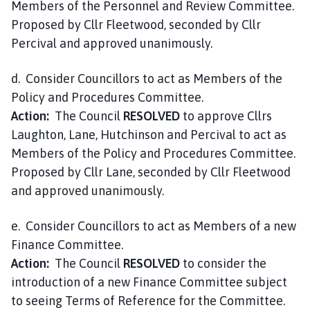
Members of the Personnel and Review Committee.
Proposed by Cllr Fleetwood, seconded by Cllr
Percival and approved unanimously.
d. Consider Councillors to act as Members of the
Policy and Procedures Committee.
Action:
The Council
RESOLVED
to approve Cllrs
Laughton, Lane, Hutchinson and Percival to act as
Members of the Policy and Procedures Committee.
Proposed by Cllr Lane, seconded by Cllr Fleetwood
and approved unanimously.
e. Consider Councillors to act as Members of a new
Finance Committee.
Action:
The Council
RESOLVED
to consider the
introduction of a new Finance Committee subject
to seeing Terms of Reference for the Committee.