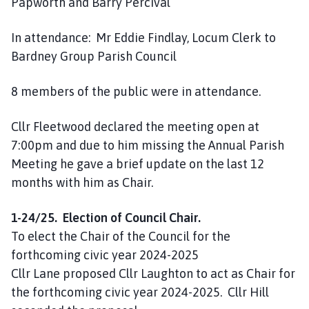
Papworth and Barry Percival
In attendance: Mr Eddie Findlay, Locum Clerk to
Bardney Group Parish Council
8 members of the public were in attendance.
Cllr Fleetwood declared the meeting open at
7:00pm and due to him missing the Annual Parish
Meeting he gave a brief update on the last 12
months with him as Chair.
1-24/25. Election of Council Chair.
To elect the Chair of the Council for the
forthcoming civic year 2024-2025
Cllr Lane proposed Cllr Laughton to act as Chair for
the forthcoming civic year 2024-2025. Cllr Hill