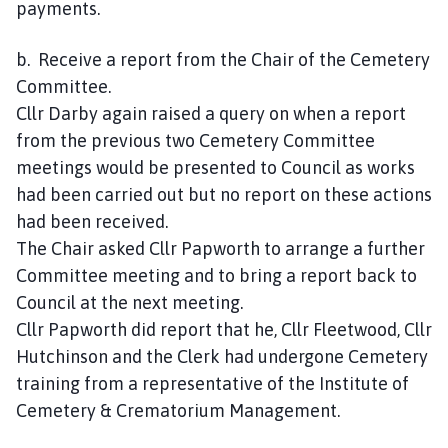
payments.
b. Receive a report from the Chair of the Cemetery
Committee.
Cllr Darby again raised a query on when a report
from the previous two Cemetery Committee
meetings would be presented to Council as works
had been carried out but no report on these actions
had been received.
The Chair asked Cllr Papworth to arrange a further
Committee meeting and to bring a report back to
Council at the next meeting.
Cllr Papworth did report that he, Cllr Fleetwood, Cllr
Hutchinson and the Clerk had undergone Cemetery
training from a representative of the Institute of
Cemetery & Crematorium Management.