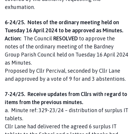
exhumation.
6-24/25. Notes of the ordinary meeting held on
Tuesday 16 April 2024 to be approved as Minutes.
Action:
The Council
RESOLVED
to approve the
notes of the ordinary meeting of the Bardney
Group Parish Council held on Tuesday 16 April 2024
as Minutes.
Proposed by Cllr Percival, seconded by Cllr Lane
and approved by a vote of 9 for and 3 abstentions.
7-24/25. Receive updates from Cllrs with regard to
items from the previous minutes.
a. Minute ref: 329-23/24 – distribution of surplus IT
tablets.
Cllr Lane had delivered the agreed 6 surplus IT