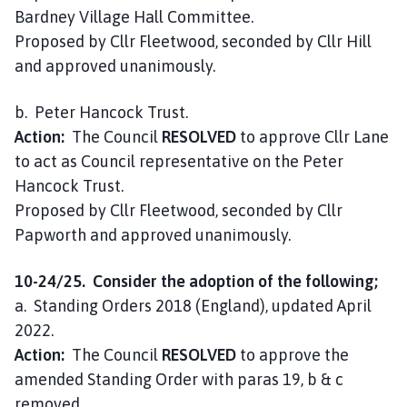
Bardney Village Hall Committee.
Proposed by Cllr Fleetwood, seconded by Cllr Hill
and approved unanimously.
b. Peter Hancock Trust.
Action:
The Council
RESOLVED
to approve Cllr Lane
to act as Council representative on the Peter
Hancock Trust.
Proposed by Cllr Fleetwood, seconded by Cllr
Papworth and approved unanimously.
10-24/25. Consider the adoption of the following;
a. Standing Orders 2018 (England), updated April
2022.
Action:
The Council
RESOLVED
to approve the
amended Standing Order with paras 19, b & c
removed.