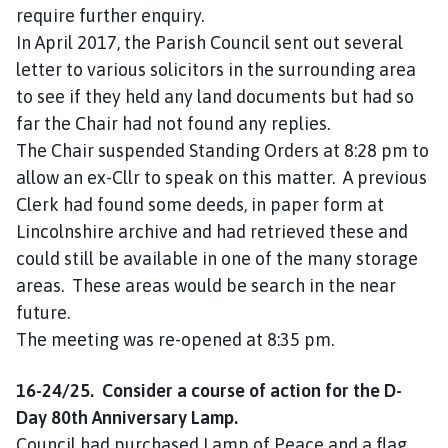
require further enquiry.
In April 2017, the Parish Council sent out several
letter to various solicitors in the surrounding area
to see if they held any land documents but had so
far the Chair had not found any replies.
The Chair suspended Standing Orders at 8:28 pm to
allow an ex-Cllr to speak on this matter. A previous
Clerk had found some deeds, in paper form at
Lincolnshire archive and had retrieved these and
could still be available in one of the many storage
areas. These areas would be search in the near
future.
The meeting was re-opened at 8:35 pm.
16-24/25. Consider a course of action for the D-
Day 80th Anniversary Lamp.
Council had purchased Lamp of Peace and a flag.