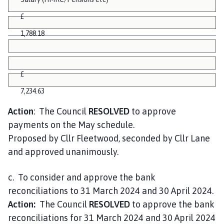
£
1,788.18
£
7,234.63
Action
: The Council
RESOLVED
to approve
payments on the May schedule.
Proposed by Cllr Fleetwood, seconded by Cllr Lane
and approved unanimously.
c. To consider and approve the bank
reconciliations to 31 March 2024 and 30 April 2024.
Action:
The Council
RESOLVED
to approve the bank
reconciliations for 31 March 2024 and 30 April 2024