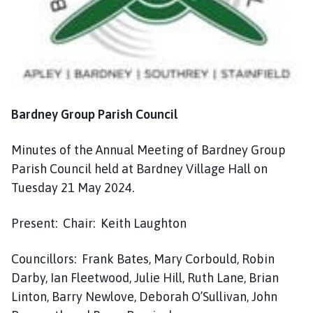
n
c
i
l
h
o
m
Bardney Group Parish Council
e
p
Minutes of the Annual Meeting of Bardney Group
a
Parish Council held at Bardney Village Hall on
g
Tuesday 21 May 2024.
e
Present: Chair: Keith Laughton
Councillors: Frank Bates, Mary Corbould, Robin
Darby, Ian Fleetwood, Julie Hill, Ruth Lane, Brian
Linton, Barry Newlove, Deborah O’Sullivan, John