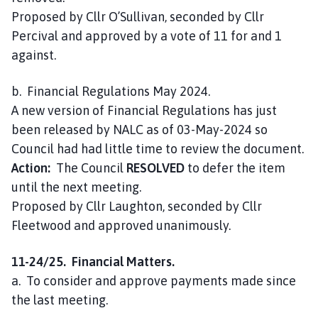
Proposed by Cllr O’Sullivan, seconded by Cllr
Percival and approved by a vote of 11 for and 1
against.
b. Financial Regulations May 2024.
A new version of Financial Regulations has just
been released by NALC as of 03-May-2024 so
Council had had little time to review the document.
Action:
The Council
RESOLVED
to defer the item
until the next meeting.
Proposed by Cllr Laughton, seconded by Cllr
Fleetwood and approved unanimously.
11-24/25. Financial Matters.
a. To consider and approve payments made since
the last meeting.