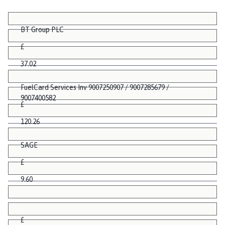
BT Group PLC
£
37.02
FuelCard Services Inv 9007250907 / 9007285679 /
9007400582
£
120.26
SAGE
£
9.60
£