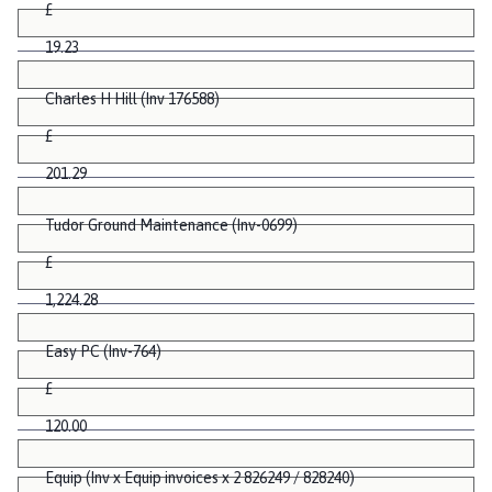
£
19.23
Charles H Hill (Inv 176588)
£
201.29
Tudor Ground Maintenance (Inv-0699)
£
1,224.28
Easy PC (Inv-764)
£
120.00
Equip (Inv x Equip invoices x 2 826249 / 828240)