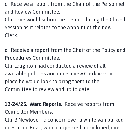
c. Receive a report from the Chair of the Personnel
and Review Committee.
Cllr Lane would submit her report during the Closed
Session as it relates to the appoint of the new
Clerk.
d. Receive a report from the Chair of the Policy and
Procedures Committee.
Cllr Laughton had conducted a review of all
available policies and once a new Clerk was in
place he would look to bring them to the
Committee to review and up to date.
13-24/25. Ward Reports.
Receive reports from
Councillor Members.
Cllr B Newlove – a concern over a white van parked
on Station Road, which appeared abandoned, due