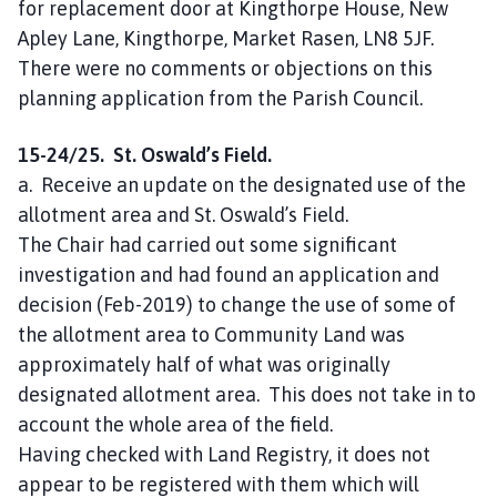
for replacement door at Kingthorpe House, New
Apley Lane, Kingthorpe, Market Rasen, LN8 5JF.
There were no comments or objections on this
planning application from the Parish Council.
15-24/25. St. Oswald’s Field.
a. Receive an update on the designated use of the
allotment area and St. Oswald’s Field.
The Chair had carried out some significant
investigation and had found an application and
decision (Feb-2019) to change the use of some of
the allotment area to Community Land was
approximately half of what was originally
designated allotment area. This does not take in to
account the whole area of the field.
Having checked with Land Registry, it does not
appear to be registered with them which will