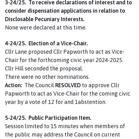
3-24/25. To receive declarations of interest and to
consider dispensation applications in relation to
Disclosable Pecuniary Interests.
None were declared at this time.
4-24/25. Election of a Vice-Chair.
Cllr Lane proposed Cllr Papworth to act as Vice-
Chair for the forthcoming civic year 2024-2025.
Cllr Hill seconded the proposal.
There were no other nominations.
Action:
The Council
RESOLVED
to approve Cllr
Papworth to act as Vice-Chair for the coming civic
year by a vote of 12 for and 1abstention.
5-24/25. Public Participation Item.
Session limited to 15 minutes when members of
the public may address the Council on current