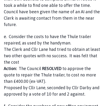
took a while to find one able to offer the time.
Council have been given the name of an AI and the
Clerk is awaiting contact from them in the near
future.
e. Consider the costs to have the Thule trailer
repaired, as used by the handyman.
The Clerk and Cllr Lane had tried to obtain at least
two other quotes with no success. It was felt that
the cost
Action:
The Council
RESOLVED
to approve the
quote to repair the Thule trailer, to cost no more
than £400.00 (ex-VAT).
Proposed by Cllr Lane, seconded by Cllr Darby and
approved by a vote of 10 for and 2 against.