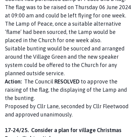
The flag was to be raised on Thursday 06 June 2024
at 09:00 am and could be left flying for one week.
The Lamp of Peace, once a suitable alternative
‘flame’ had been sourced, the Lamp would be
placed in the Church for one week also.
Suitable bunting would be sourced and arranged
around the Village Green and the new speaker
system could be offered to the Church for any
planned outside service.
Action:
The Council
RESOLVED
to approve the
raising of the flag, the displaying of the Lamp and
the bunting.
Proposed by Cllr Lane, seconded by Cllr Fleetwood
and approved unanimously.
17-24/25. Consider a plan for village Christmas