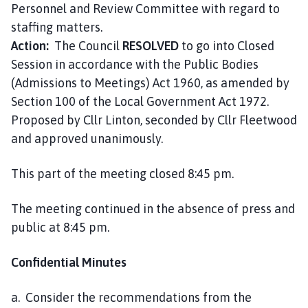
Personnel and Review Committee with regard to
staffing matters.
Action:
The Council
RESOLVED
to go into Closed
Session in accordance with the Public Bodies
(Admissions to Meetings) Act 1960, as amended by
Section 100 of the Local Government Act 1972.
Proposed by Cllr Linton, seconded by Cllr Fleetwood
and approved unanimously.
This part of the meeting closed 8:45 pm.
The meeting continued in the absence of press and
public at 8:45 pm.
Confidential Minutes
a. Consider the recommendations from the