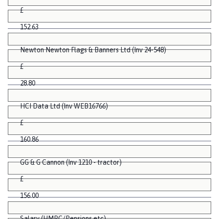
£
152.63
Newton Newton Flags & Banners Ltd (Inv 24-548)
£
28.80
HCI Data Ltd (Inv WEB16766)
£
160.86
GG & G Cannon (Inv 1210 - tractor)
£
156.00
Salary (HMRC/Pensions etc)