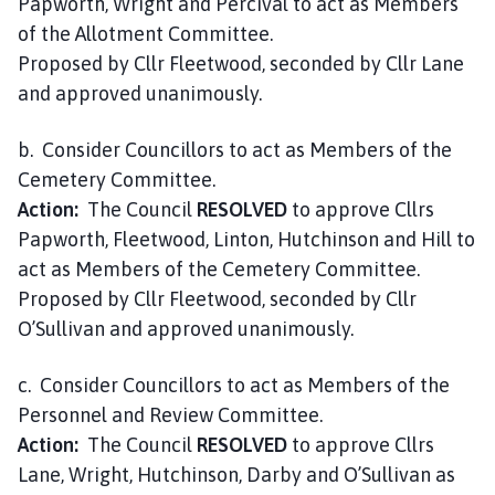
Papworth, Wright and Percival to act as Members
of the Allotment Committee.
Proposed by Cllr Fleetwood, seconded by Cllr Lane
and approved unanimously.
b. Consider Councillors to act as Members of the
Cemetery Committee.
Action:
The Council
RESOLVED
to approve Cllrs
Papworth, Fleetwood, Linton, Hutchinson and Hill to
act as Members of the Cemetery Committee.
Proposed by Cllr Fleetwood, seconded by Cllr
O’Sullivan and approved unanimously.
c. Consider Councillors to act as Members of the
Personnel and Review Committee.
Action:
The Council
RESOLVED
to approve Cllrs
Lane, Wright, Hutchinson, Darby and O’Sullivan as