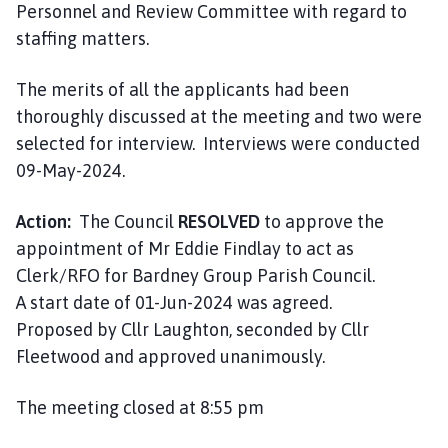
Personnel and Review Committee with regard to
staffing matters.
The merits of all the applicants had been
thoroughly discussed at the meeting and two were
selected for interview. Interviews were conducted
09-May-2024.
Action:
The Council
RESOLVED
to approve the
appointment of Mr Eddie Findlay to act as
Clerk/RFO for Bardney Group Parish Council.
A start date of 01-Jun-2024 was agreed.
Proposed by Cllr Laughton, seconded by Cllr
Fleetwood and approved unanimously.
The meeting closed at 8:55 pm