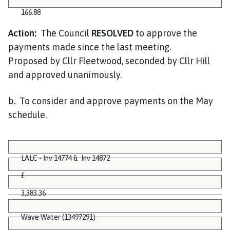
166.88
Action:
The Council
RESOLVED
to approve the
payments made since the last meeting.
Proposed by Cllr Fleetwood, seconded by Cllr Hill
and approved unanimously.
b. To consider and approve payments on the May
schedule.
LALC - Inv 14774 & Inv 14872
£
3,383.36
Wave Water (13497291)