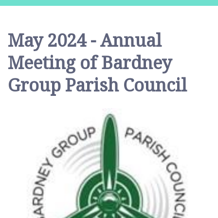
r
d
n
May 2024 - Annual
e
y
Meeting of Bardney
G
r
Group Parish Council
o
u
p
P
a
r
i
s
h
C
o
u