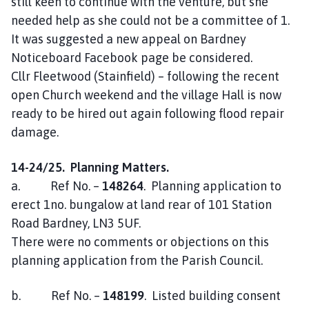
still keen to continue with the venture, but she
needed help as she could not be a committee of 1.
It was suggested a new appeal on Bardney
Noticeboard Facebook page be considered.
Cllr Fleetwood (Stainfield) – following the recent
open Church weekend and the village Hall is now
ready to be hired out again following flood repair
damage.
14-24/25. Planning Matters.
a. Ref No. –
148264
. Planning application to
erect 1no. bungalow at land rear of 101 Station
Road Bardney, LN3 5UF.
There were no comments or objections on this
planning application from the Parish Council.
b. Ref No. –
148199
. Listed building consent