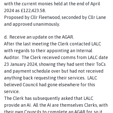
with the current monies held at the end of April
2024 as £122,423.58.
Proposed by Cllr Fleetwood, seconded by Cllr Lane
and approved unanimously.
d. Receive an update on the AGAR.
After the last meeting the Clerk contacted LALC
with regards to their appointing an Internal
Auditor. The Clerk received comms from LALC date
23 January 2024, showing they had sent their ToCs
and payment schedule over but had not received
anything back requesting their services. LALC
believed Council had gone elsewhere for this
service.
The Clerk has subsequently asked that LALC
provide an AI. All the AI are themselves Clerks, with
their own Councils to complete an AGAR for, so it