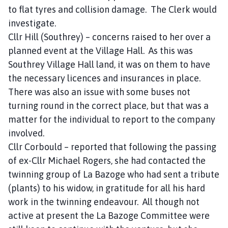
to flat tyres and collision damage. The Clerk would
investigate.
Cllr Hill (Southrey) – concerns raised to her over a
planned event at the Village Hall. As this was
Southrey Village Hall land, it was on them to have
the necessary licences and insurances in place.
There was also an issue with some buses not
turning round in the correct place, but that was a
matter for the individual to report to the company
involved.
Cllr Corbould – reported that following the passing
of ex-Cllr Michael Rogers, she had contacted the
twinning group of La Bazoge who had sent a tribute
(plants) to his widow, in gratitude for all his hard
work in the twinning endeavour. All though not
active at present the La Bazoge Committee were