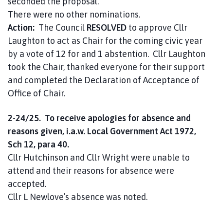
seconded the proposal.
There were no other nominations.
Action:
The Council
RESOLVED
to approve Cllr
Laughton to act as Chair for the coming civic year
by a vote of 12 for and 1 abstention. Cllr Laughton
took the Chair, thanked everyone for their support
and completed the Declaration of Acceptance of
Office of Chair.
2-24/25. To receive apologies for absence and
reasons given, i.a.w. Local Government Act 1972,
Sch 12, para 40.
Cllr Hutchinson and Cllr Wright were unable to
attend and their reasons for absence were
accepted.
Cllr L Newlove’s absence was noted.