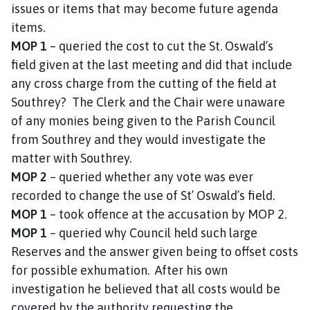
issues or items that may become future agenda
items.
MOP 1
– queried the cost to cut the St. Oswald’s
field given at the last meeting and did that include
any cross charge from the cutting of the field at
Southrey? The Clerk and the Chair were unaware
of any monies being given to the Parish Council
from Southrey and they would investigate the
matter with Southrey.
MOP 2
– queried whether any vote was ever
recorded to change the use of St’ Oswald’s field.
MOP 1
– took offence at the accusation by MOP 2.
MOP 1
– queried why Council held such large
Reserves and the answer given being to offset costs
for possible exhumation. After his own
investigation he believed that all costs would be
covered by the authority requesting the