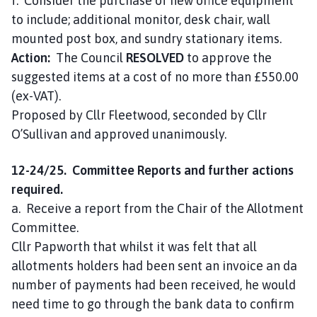
f. Consider the purchase of new office equipment
to include; additional monitor, desk chair, wall
mounted post box, and sundry stationary items.
Action:
The Council
RESOLVED
to approve the
suggested items at a cost of no more than £550.00
(ex-VAT).
Proposed by Cllr Fleetwood, seconded by Cllr
O’Sullivan and approved unanimously.
12-24/25. Committee Reports and further actions
required.
a. Receive a report from the Chair of the Allotment
Committee.
Cllr Papworth that whilst it was felt that all
allotments holders had been sent an invoice an da
number of payments had been received, he would
need time to go through the bank data to confirm