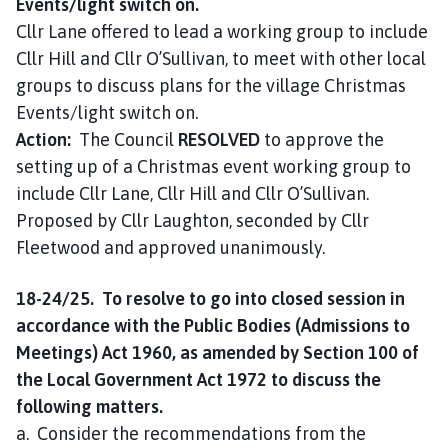
Events/light switch on.
Cllr Lane offered to lead a working group to include
Cllr Hill and Cllr O’Sullivan, to meet with other local
groups to discuss plans for the village Christmas
Events/light switch on.
Action:
The Council
RESOLVED
to approve the
setting up of a Christmas event working group to
include Cllr Lane, Cllr Hill and Cllr O’Sullivan.
Proposed by Cllr Laughton, seconded by Cllr
Fleetwood and approved unanimously.
18-24/25. To resolve to go into closed session in
accordance with the Public Bodies (Admissions to
Meetings) Act 1960, as amended by Section 100 of
the Local Government Act 1972 to discuss the
following matters.
a. Consider the recommendations from the