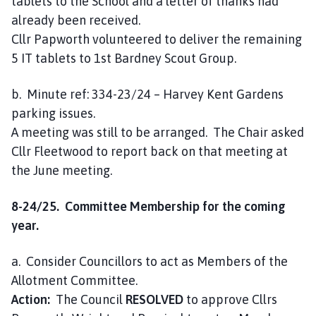
tablets to the School and a letter of thanks had
already been received.
Cllr Papworth volunteered to deliver the remaining
5 IT tablets to 1st Bardney Scout Group.
b. Minute ref: 334-23/24 – Harvey Kent Gardens
parking issues.
A meeting was still to be arranged. The Chair asked
Cllr Fleetwood to report back on that meeting at
the June meeting.
8-24/25. Committee Membership for the coming
year.
a. Consider Councillors to act as Members of the
Allotment Committee.
Action:
The Council
RESOLVED
to approve Cllrs