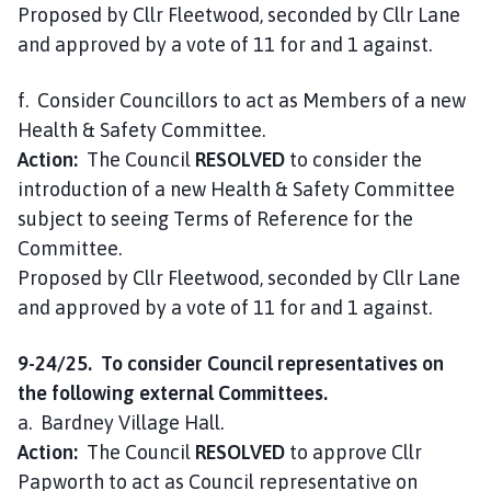
Proposed by Cllr Fleetwood, seconded by Cllr Lane
and approved by a vote of 11 for and 1 against.
f. Consider Councillors to act as Members of a new
Health & Safety Committee.
Action:
The Council
RESOLVED
to consider the
introduction of a new Health & Safety Committee
subject to seeing Terms of Reference for the
Committee.
Proposed by Cllr Fleetwood, seconded by Cllr Lane
and approved by a vote of 11 for and 1 against.
9-24/25. To consider Council representatives on
the following external Committees.
a. Bardney Village Hall.
Action:
The Council
RESOLVED
to approve Cllr
Papworth to act as Council representative on