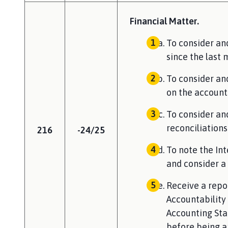
Financial Matter.
To consider a
since the last 
To consider an
on the account
To consider an
reconciliations
216
-24/25
To note the In
and consider a 
Receive a repo
Accountability 
Accounting Sta
before being a