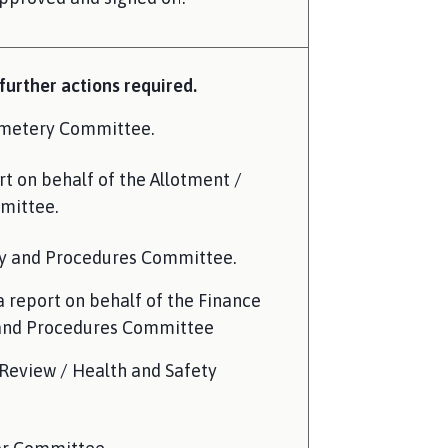
urther actions required.
emetery Committee.
t on behalf of the Allotment /
mittee.
cy and Procedures Committee.
a report on behalf of the Finance
 and Procedures Committee
Review / Health and Safety