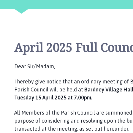
n
c
i
l
h
o
April 2025 Full Coun
m
e
p
Dear Sir/Madam,
a
g
I hereby give notice that an ordinary meeting of
e
Parish Council will be held at
Bardney Village Hal
Tuesday 15 April 2025 at 7.00pm.
All Members of the Parish Council are summoned 
purpose of considering and resolving upon the bu
transacted at the meeting, as set out hereunder.