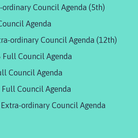
-ordinary Council Agenda (5th)
Council Agenda
ra-ordinary Council Agenda (12th)
 Full Council Agenda
ll Council Agenda
Full Council Agenda
Extra-ordinary Council Agenda