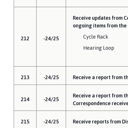
Receive updates from Co
ongoing items from the 
Cycle Rack
212
-24/25
Hearing Loop
213
-24/25
Receive a report from th
Receive a report from t
214
-24/25
Correspondence receive
215
-24/25
Receive reports from Dis