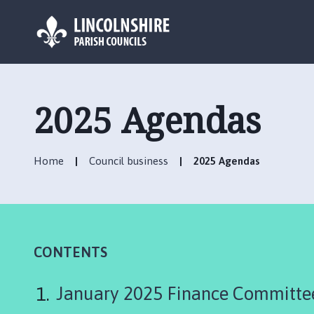
L
o
g
2025 Agendas
o
:
V
Home
Council business
2025 Agendas
i
s
i
t
t
h
CONTENTS
e
B
January 2025 Finance Committe
a