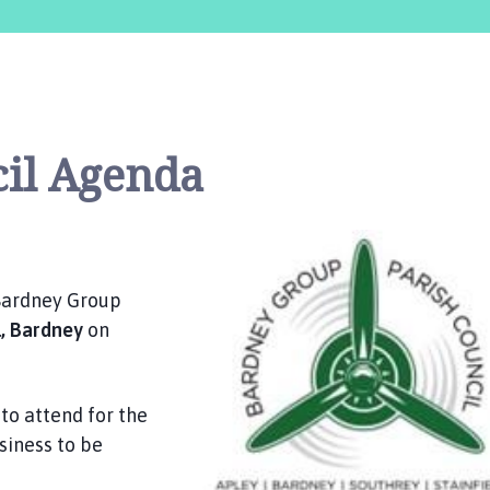
cil Agenda
 Bardney Group
l, Bardney
on
to attend for the
siness to be