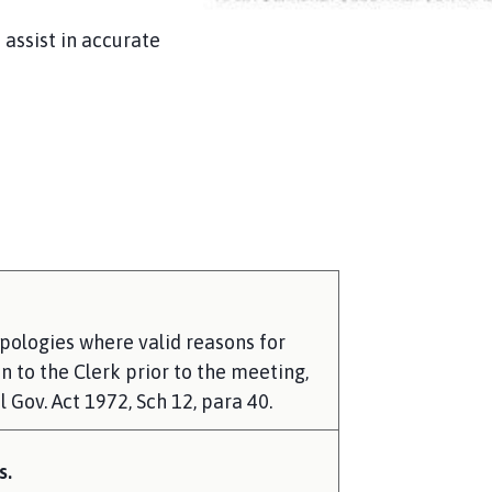
assist in accurate
pologies where valid reasons for
 to the Clerk prior to the meeting,
 Gov. Act 1972, Sch 12, para 40.
s.