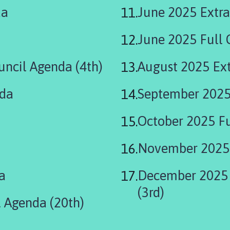
da
June 2025 Extra
June 2025 Full 
uncil Agenda (4th)
August 2025 Ext
nda
September 2025
October 2025 Fu
November 2025 
a
December 2025 
(3rd)
 Agenda (20th)