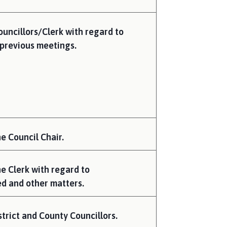
uncillors/Clerk with regard to
previous meetings.
e Council Chair.
he Clerk with regard to
d and other matters.
trict and County Councillors.