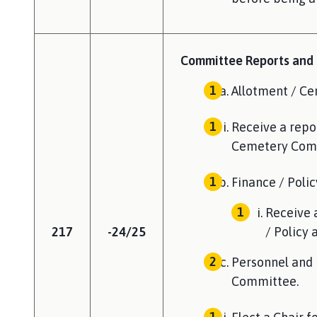
Committee Reports and f
Allotment / C
Receive a repor
Cemetery Com
Finance / Poli
Receive 
217
-24/25
/ Policy
Personnel and 
Committee.