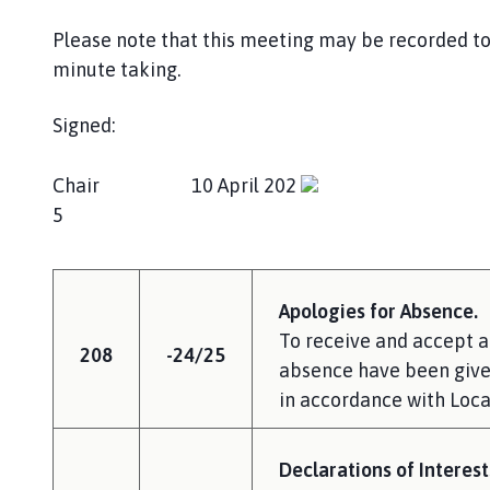
Please note that this meeting may be recorded to 
minute taking.
Signed:
Chair 10 April 202
5
Apologies for Absence.
To receive and accept a
208
-24/25
absence have been given
in accordance with Local
Declarations of Interest