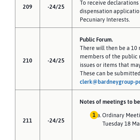
To receive declarations 
209
-24/25
dispensation application
Pecuniary Interests.
Public Forum.
There will then be a 10
members of the public 
210
-24/25
issues or items that m
These can be submitted
clerk@bardneygroup-pc
Notes of meetings to be
Ordinary Meeti
211
-24/25
Tuesday 18 Ma