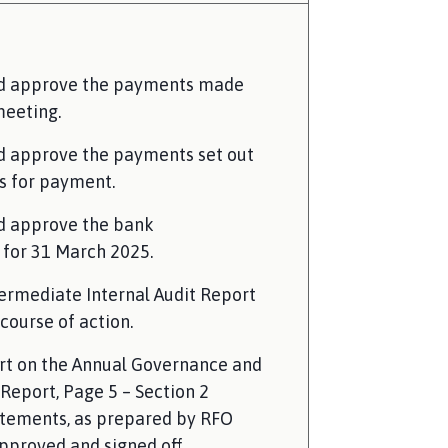
nd approve the payments made
meeting.
d approve the payments set out
s for payment.
d approve the bank
 for 31 March 2025.
termediate Internal Audit Report
course of action.
rt on the Annual Governance and
Report, Page 5 – Section 2
tements, as prepared by RFO
pproved and signed off.