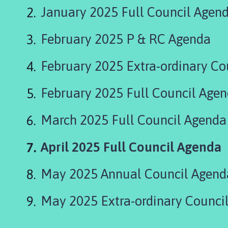
r
January 2025 Full Council Agen
d
n
February 2025 P & RC Agenda
e
y
G
February 2025 Extra-ordinary Co
r
o
February 2025 Full Council Age
u
p
March 2025 Full Council Agenda
P
a
You
April 2025 Full Council Agenda
r
i
are
May 2025 Annual Council Agend
s
here:
h
C
May 2025 Extra-ordinary Council
o
u