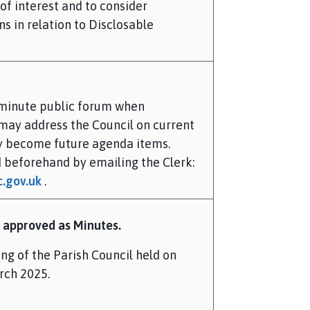
of interest and to consider
s in relation to Disclosable
 minute public forum when
may address the Council on current
ay become future agenda items.
 beforehand by emailing the Clerk:
.gov.uk
.
 approved as Minutes.
ng of the Parish Council held on
rch 2025.