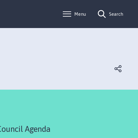
Menu
Search
Council Agenda