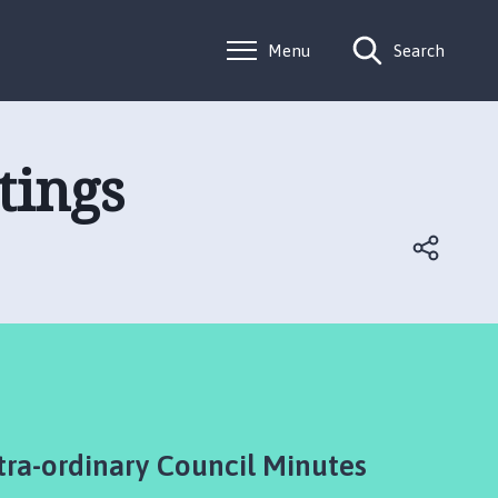
Menu
Search
tings
tra-ordinary Council Minutes