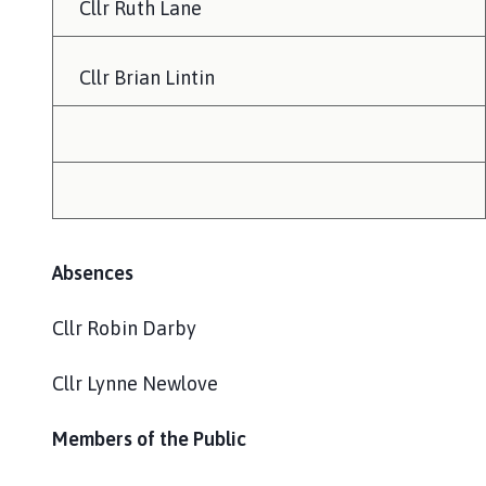
Cllr Ruth Lane
Cllr Brian Lintin
Absences
Cllr Robin Darby
Cllr Lynne Newlove
Members of the Public