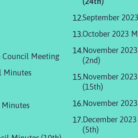
are
(24th)
here:
September 2023
October 2023 M
November 2023E
 Council Meeting
(2nd)
l Minutes
November 2023 
(15th)
November 2023
l Minutes
December 2023 
(5th)
cil Minutes (10th)