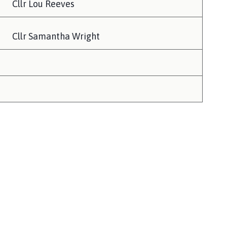
Cllr Lou Reeves
Cllr Samantha Wright