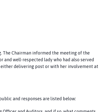
. The Chairman informed the meeting of the
lor and well-respected lady who had also served
ither delivering post or with her involvement at
ublic and responses are listed below:
g Officer and Auditors, and if so, what comments