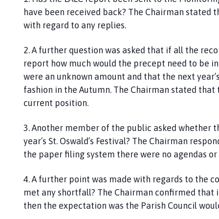
have been received back? The Chairman stated tha
with regard to any replies.
2. A further question was asked that if all the r
report how much would the precept need to be in
were an unknown amount and that the next year’s
fashion in the Autumn. The Chairman stated that
current position.
3. Another member of the public asked whether t
year’s St. Oswald’s Festival? The Chairman respon
the paper filing system there were no agendas or m
4. A further point was made with regards to the c
met any shortfall? The Chairman confirmed that i
then the expectation was the Parish Council would