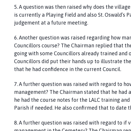
5. A question was then raised why does the villa
is currently a Playing Field and also St. Oswald’s 
judgement at a future meeting.
6. Another question was raised regarding how man
Councillors course? The Chairman replied that t
going with some Councillors already trained and 
Councillors did put their hands up to illustrate 
that he had confidence in the current Council.
7. A further question was raised with regard to 
management? The Chairman stated that he had acce
he had the course notes for the LALC training and 
Parish if needed. He also confirmed that to date 
8. A further question was raised with regard to if
management in the Cemetery? The Chairman repli