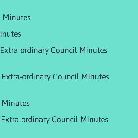
 Minutes
inutes
xtra-ordinary Council Minutes
Extra-ordinary Council Minutes
 Minutes
Extra-ordinary Council Minutes