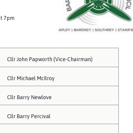
at 7pm
Cllr John Papworth (Vice-Chairman)
Cllr Michael McIlroy
Cllr Barry Newlove
Cllr Barry Percival