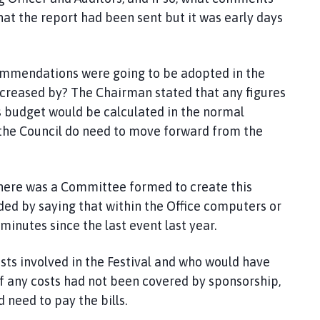
t the report had been sent but it was early days
ecommendations were going to be adopted in the
creased by? The Chairman stated that any figures
 budget would be calculated in the normal
 the Council do need to move forward from the
here was a Committee formed to create this
ded by saying that within the Office computers or
inutes since the last event last year.
osts involved in the Festival and who would have
f any costs had not been covered by sponsorship,
 need to pay the bills.