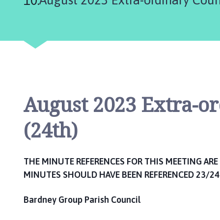
n
c
i
l
h
o
m
e
August 2023 Extra-o
p
a
(24th)
g
e
THE MINUTE REFERENCES FOR THIS MEETING ARE 
MINUTES SHOULD HAVE BEEN REFERENCED 23/24
Bardney Group Parish Council