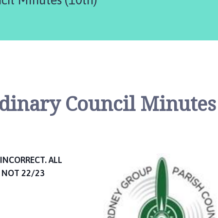
rdinary Council Minutes
INCORRECT. ALL
 NOT 22/23