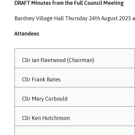
DRAFT Minutes from the Full Council Meeting
Bardney Village Hall Thursday 24th August 2023 
Attendees
Cllr Ian Fleetwood (Chairman)
Cllr Frank Bates
Cllr Mary Corbould
Cllr Ken Hutchinson