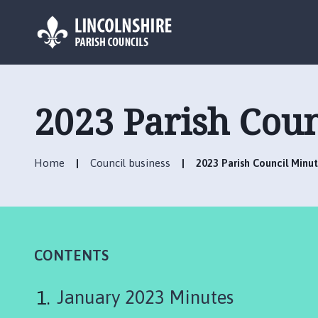
L
o
g
2023 Parish Coun
o
:
V
Home
Council business
2023 Parish Council Minu
i
s
i
t
t
h
CONTENTS
e
B
January 2023 Minutes
a