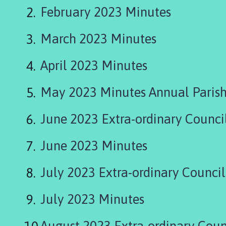
r
February 2023 Minutes
d
n
March 2023 Minutes
e
y
G
April 2023 Minutes
r
o
May 2023 Minutes Annual Parish
u
p
June 2023 Extra-ordinary Counci
P
a
June 2023 Minutes
r
i
July 2023 Extra-ordinary Counci
s
h
C
July 2023 Minutes
o
u
August 2023 Extra-ordinary Coun