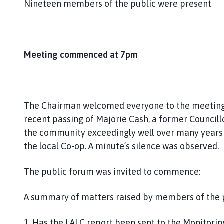
Nineteen members of the public were present
Meeting commenced at 7pm
The Chairman welcomed everyone to the meeting
recent passing of Majorie Cash, a former Council
the community exceedingly well over many years e
the local Co-op. A minute’s silence was observed.
The public forum was invited to commence:
A summary of matters raised by members of the p
1. Has the LALC report been sent to the Monitorin