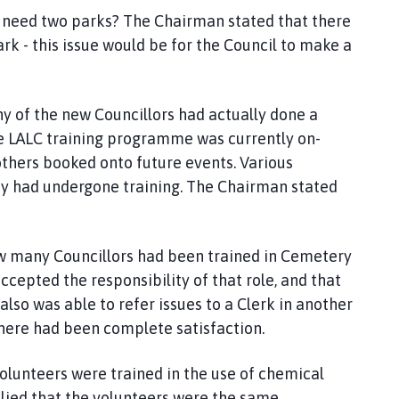
ge need two parks? The Chairman stated that there
Park - this issue would be for the Council to make a
y of the new Councillors had actually done a
he LALC training programme was currently on-
others booked onto future events. Various
they had undergone training. The Chairman stated
how many Councillors had been trained in Cemetery
pted the responsibility of that role, and that
also was able to refer issues to a Clerk in another
there had been complete satisfaction.
 volunteers were trained in the use of chemical
ed that the volunteers were the same