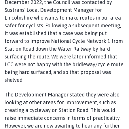
December 2022, the Council was contacted by
Sustrans’ Local Development Manager for
Lincolnshire who wants to make routes in our area
safer for cyclists. Following a subsequent meeting,
it was established that a case was being put
forward to improve National Cycle Network 1 from
Station Road down the Water Railway by hard
surfacing the route. We were later informed that
LCC were not happy with the bridleway/cycle route
being hard surfaced, and so that proposal was
shelved.
The Development Manager stated they were also
looking at other areas for improvement, such as
creating a cycleway on Station Road. This would
raise immediate concerns in terms of practicality.
However, we are now awaiting to hear any further