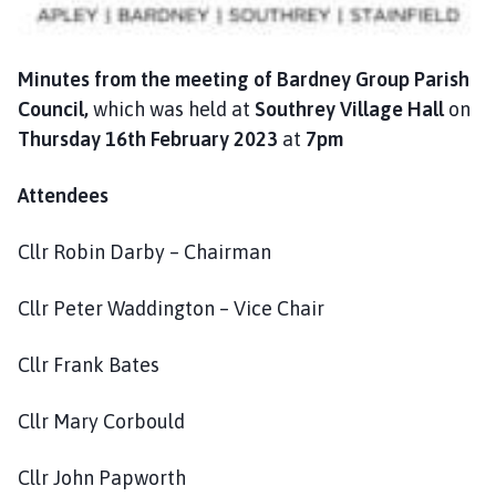
n
c
i
Minutes from the
meeting of Bardney Group Parish
l
Council,
which was held at
Southrey Village Hall
on
h
Thursday 16th February 2023
at
7pm
o
m
Attendees
e
p
a
Cllr Robin Darby – Chairman
g
e
Cllr Peter Waddington – Vice Chair
Cllr Frank Bates
Cllr Mary Corbould
Cllr John Papworth