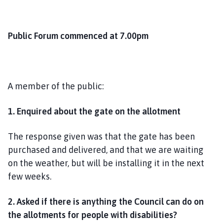
Public Forum commenced at 7.00pm
A member of the public:
1.
Enquired about the gate on the allotment
The response given was that the gate has been
purchased and delivered, and that we are waiting
on the weather, but will be installing it in the next
few weeks.
2.
Asked if there is anything the Council can do on
the allotments for people with disabilities?