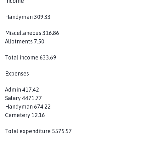
Income
Handyman 309.33
Miscellaneous 316.86
Allotments 7.50
Total income 633.69
Expenses
Admin 417.42
Salary 4471.77
Handyman 674.22
Cemetery 12.16
Total expenditure 5575.57