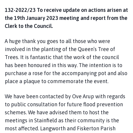
132-2022/23 To receive update on actions arisen at
the 19th January 2023 meeting and report from the
Clerk to the Council.
A huge thank you goes to all those who were
involved in the planting of the Queen’s Tree of
Trees. It is fantastic that the work of the council
has been honoured in this way. The intention is to
purchase a rose for the accompanying pot and also
place a plaque to commemorate the event.
We have been contacted by Ove Arup with regards
to public consultation for future flood prevention
schemes. We have advised them to host the
meetings in Stainfield as their community is the
most affected. Langworth and Fiskerton Parish