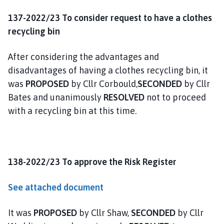
137-2022/23 To consider request to have a clothes
recycling bin
After considering the advantages and
disadvantages of having a clothes recycling bin, it
was
PROPOSED
by Cllr Corbould,
SECONDED
by Cllr
Bates and unanimously
RESOLVED
not to proceed
with a recycling bin at this time.
138-2022/23 To approve the Risk Register
See attached document
It was
PROPOSED
by Cllr Shaw,
SECONDED
by Cllr