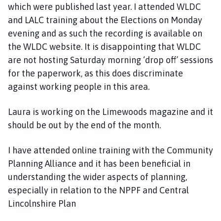
which were published last year. I attended WLDC
and LALC training about the Elections on Monday
evening and as such the recording is available on
the WLDC website. It is disappointing that WLDC
are not hosting Saturday morning ‘drop off’ sessions
for the paperwork, as this does discriminate
against working people in this area.
Laura is working on the Limewoods magazine and it
should be out by the end of the month.
I have attended online training with the Community
Planning Alliance and it has been beneficial in
understanding the wider aspects of planning,
especially in relation to the NPPF and Central
Lincolnshire Plan