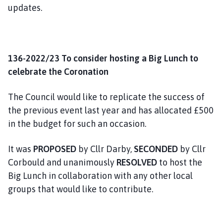
updates.
136-2022/23 To consider hosting a Big Lunch to
celebrate the Coronation
The Council would like to replicate the success of
the previous event last year and has allocated £500
in the budget for such an occasion.
It was
PROPOSED
by Cllr Darby,
SECONDED
by Cllr
Corbould and unanimously
RESOLVED
to host the
Big Lunch in collaboration with any other local
groups that would like to contribute.