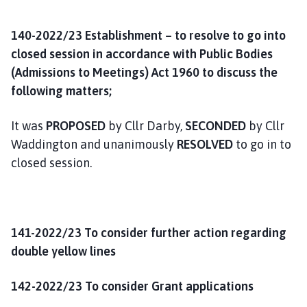
140-2022/23 Establishment – to resolve to go into
closed session in accordance with Public Bodies
(Admissions to Meetings) Act 1960 to discuss the
following matters;
It was
PROPOSED
by Cllr Darby,
SECONDED
by Cllr
Waddington and unanimously
RESOLVED
to go in to
closed session.
141-2022/23 To consider further action regarding
double yellow lines
142-2022/23 To consider Grant applications