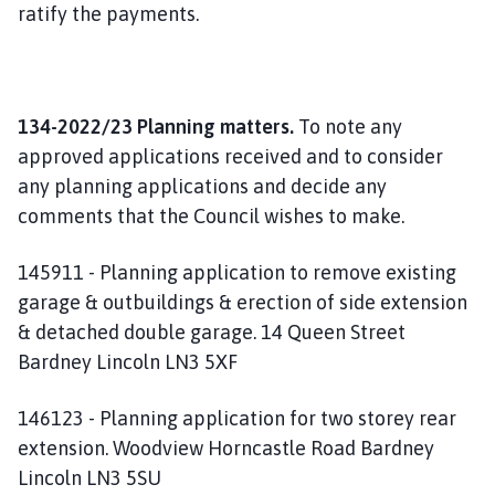
ratify the payments.
134-2022/23 Planning matters.
To note any
approved applications received and to consider
any planning applications and decide any
comments that the Council wishes to make.
145911 - Planning application to remove existing
garage & outbuildings & erection of side extension
& detached double garage. 14 Queen Street
Bardney Lincoln LN3 5XF
146123 - Planning application for two storey rear
extension. Woodview Horncastle Road Bardney
Lincoln LN3 5SU