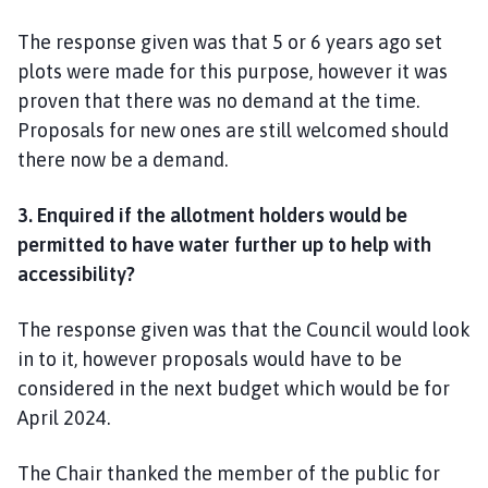
The response given was that 5 or 6 years ago set
plots were made for this purpose, however it was
proven that there was no demand at the time.
Proposals for new ones are still welcomed should
there now be a demand.
3.
Enquired if the allotment holders would be
permitted to have water further up to help with
accessibility?
The response given was that the Council would look
in to it, however proposals would have to be
considered in the next budget which would be for
April 2024.
The Chair thanked the member of the public for