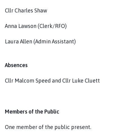
Cllr Charles Shaw
Anna Lawson (Clerk/RFO)
Laura Allen (Admin Assistant)
Absences
Cllr Malcom Speed and Cllr Luke Cluett
Members of the Public
One member of the public present.