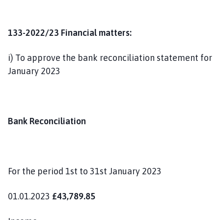
133-2022/23 Financial matters:
i) To approve the bank reconciliation statement for
January 2023
Bank Reconciliation
For the period 1st to 31st January 2023
01.01.2023
£43,789.85