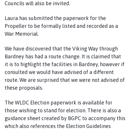
Councils will also be invited.
Laura has submitted the paperwork for the
Propeller to be formally listed and recorded as a
War Memorial.
We have discovered that the Viking Way through
Bardney has had a route change. It is claimed that
it is to highlight the facilities in Bardney, however if
consulted we would have advised of a different
route. We are surprised that we were not advised of
these proposals.
The WLDC Election paperwork is available for
those wishing to stand for election. There is also a
guidance sheet created by BGPC to accompany this
which also references the Election Guidelines