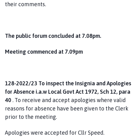
their comments.
The public forum concluded at 7.08pm.
Meeting commenced at 7.09pm
128-2022/23 To inspect the Insignia and Apologies
for Absence i.a.w Local Govt Act 1972, Sch 12, para
40
. To receive and accept apologies where valid
reasons for absence have been given to the Clerk
prior to the meeting.
Apologies were accepted for Cllr Speed.