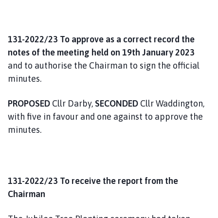
131-2022/23 To approve as a correct record the
notes of the meeting held on 19th January 2023
and to authorise the Chairman to sign the official
minutes.
PROPOSED
Cllr Darby,
SECONDED
Cllr Waddington,
with five in favour and one against to approve the
minutes.
131-2022/23 To receive the report from the
Chairman