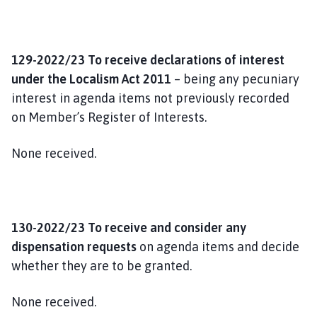
129-2022/23 To receive declarations of interest
under the Localism Act 2011
– being any pecuniary
interest in agenda items not previously recorded
on Member’s Register of Interests.
None received.
130-2022/23 To receive and consider any
dispensation requests
on agenda items and decide
whether they are to be granted.
None received.