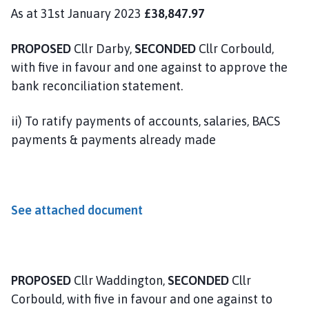
As at 31st January 2023
£38,847.97
PROPOSED
Cllr Darby,
SECONDED
Cllr Corbould,
with five in favour and one against to approve the
bank reconciliation statement.
ii) To ratify payments of accounts, salaries, BACS
payments & payments already made
See attached document
PROPOSED
Cllr Waddington,
SECONDED
Cllr
Corbould, with five in favour and one against to