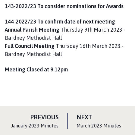
143-2022/23 To consider nominations for Awards
144-2022/23 To confirm date of next meeting
Annual Parish Meeting
Thursday 9th March 2023 -
Bardney Methodist Hall
Full Council Meeting
Thursday 16th March 2023 -
Bardney Methodist Hall
Meeting Closed at 9.12pm
P
P
PREVIOUS
NEXT
A
A
:
:
January 2023 Minutes
March 2023 Minutes
G
G