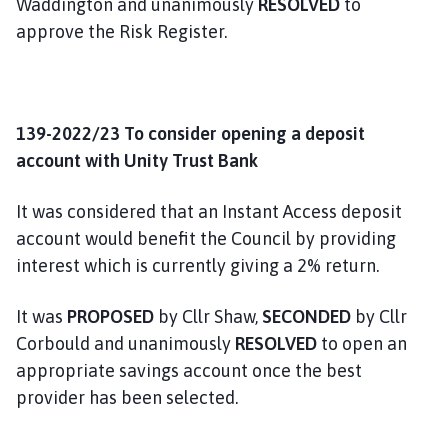
Waddington and unanimously
RESOLVED
to
approve the Risk Register.
139-2022/23 To consider opening a deposit
account with Unity Trust Bank
It was considered that an Instant Access deposit
account would benefit the Council by providing
interest which is currently giving a 2% return.
It was
PROPOSED
by Cllr Shaw,
SECONDED
by Cllr
Corbould and unanimously
RESOLVED
to open an
appropriate savings account once the best
provider has been selected.