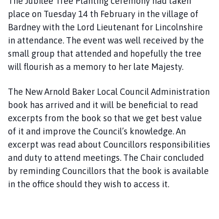
The Jubilee Tree Planting ceremony had taken
place on Tuesday 14 th February in the village of
Bardney with the Lord Lieutenant for Lincolnshire
in attendance. The event was well received by the
small group that attended and hopefully the tree
will flourish as a memory to her late Majesty.
The New Arnold Baker Local Council Administration
book has arrived and it will be beneficial to read
excerpts from the book so that we get best value
of it and improve the Council’s knowledge. An
excerpt was read about Councillors responsibilities
and duty to attend meetings. The Chair concluded
by reminding Councillors that the book is available
in the office should they wish to access it.