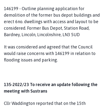
146199 - Outline planning application for
demolition of the former bus depot buildings and
erect 6no. dwellings with access and layout to be
considered. Former Bus Depot, Station Road,
Bardney, Lincoln, Lincolnshire, LN3 5UD
It was considered and agreed that the Council
would raise concerns with 146199 in relation to
flooding issues and parking.
135-2022/23 To receive an update following the
meeting with Sustrans
Cllr Waddington reported that on the 15th