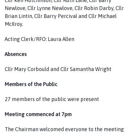
Cllr Ken Hutchinson, Cllr Ruth Lane, Cllr Barry
Newlove, Cllr Lynne Newlove, Cllr Robin Darby, Cllr
Brian Lintin, Cllr Barry Percival and Cllr Michael
McIlroy.
Acting Clerk/RFO: Laura Allen
Absences
Cllr Mary Corbould and Cllr Samantha Wright
Members of the Public
27 members of the public were present
Meeting commenced at 7pm
The Chairman welcomed everyone to the meeting