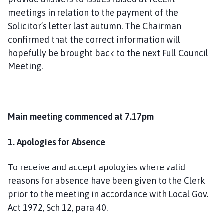
meetings in relation to the payment of the
Solicitor’s letter last autumn. The Chairman
confirmed that the correct information will
hopefully be brought back to the next Full Council
Meeting.
Main meeting commenced at 7.17pm
1. Apologies for Absence
To receive and accept apologies where valid
reasons for absence have been given to the Clerk
prior to the meeting in accordance with Local Gov.
Act 1972, Sch 12, para 40.