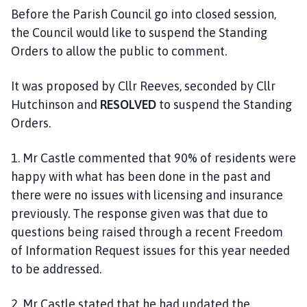
Before the Parish Council go into closed session,
the Council would like to suspend the Standing
Orders to allow the public to comment.
It was proposed by Cllr Reeves, seconded by Cllr
Hutchinson and
RESOLVED
to suspend the Standing
Orders.
1. Mr Castle commented that 90% of residents were
happy with what has been done in the past and
there were no issues with licensing and insurance
previously. The response given was that due to
questions being raised through a recent Freedom
of Information Request issues for this year needed
to be addressed.
2. Mr Castle stated that he had updated the