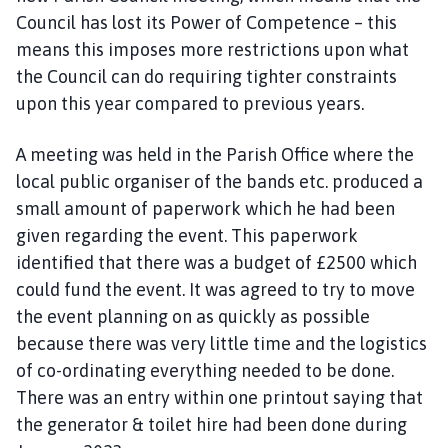
Council has lost its Power of Competence – this
means this imposes more restrictions upon what
the Council can do requiring tighter constraints
upon this year compared to previous years.
A meeting was held in the Parish Office where the
local public organiser of the bands etc. produced a
small amount of paperwork which he had been
given regarding the event. This paperwork
identified that there was a budget of £2500 which
could fund the event. It was agreed to try to move
the event planning on as quickly as possible
because there was very little time and the logistics
of co-ordinating everything needed to be done.
There was an entry within one printout saying that
the generator & toilet hire had been done during