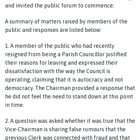
and invited the public forum to commence:
A summary of matters raised by members of the
public and responses are listed below:
1. A member of the public who had recently
resigned from being a Parish Councillor justified
their reasons for leaving and expressed their
dissatisfaction with the way the Council is
operating, claiming that it is autocracy and not
democracy. The Chairman provided a response that
he did not feel the need to stand down at this point
in time.
2. A question was asked whether it was true that the
Vice-Chairman is sharing false rumours that the
previous Clerk was connected with fraud and that