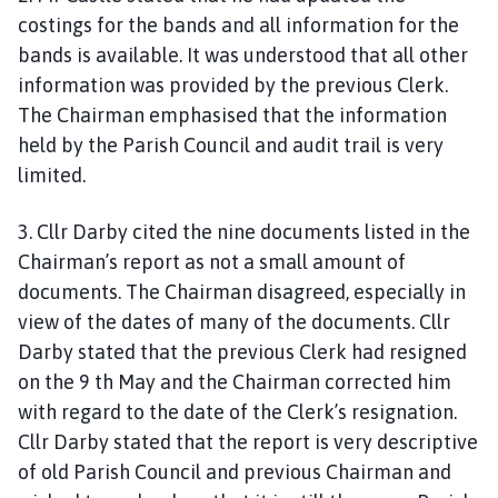
costings for the bands and all information for the
bands is available. It was understood that all other
information was provided by the previous Clerk.
The Chairman emphasised that the information
held by the Parish Council and audit trail is very
limited.
3. Cllr Darby cited the nine documents listed in the
Chairman’s report as not a small amount of
documents. The Chairman disagreed, especially in
view of the dates of many of the documents. Cllr
Darby stated that the previous Clerk had resigned
on the 9 th May and the Chairman corrected him
with regard to the date of the Clerk’s resignation.
Cllr Darby stated that the report is very descriptive
of old Parish Council and previous Chairman and