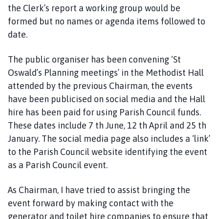
the Clerk’s report a working group would be
formed but no names or agenda items followed to
date.
The public organiser has been convening ‘St
Oswald’s Planning meetings’ in the Methodist Hall
attended by the previous Chairman, the events
have been publicised on social media and the Hall
hire has been paid for using Parish Council funds.
These dates include 7 th June, 12 th April and 25 th
January. The social media page also includes a ‘link’
to the Parish Council website identifying the event
as a Parish Council event.
As Chairman, I have tried to assist bringing the
event forward by making contact with the
generator and toilet hire companies to ensure that