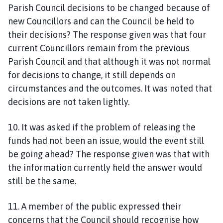
Parish Council decisions to be changed because of
new Councillors and can the Council be held to
their decisions? The response given was that four
current Councillors remain from the previous
Parish Council and that although it was not normal
for decisions to change, it still depends on
circumstances and the outcomes. It was noted that
decisions are not taken lightly.
10. It was asked if the problem of releasing the
funds had not been an issue, would the event still
be going ahead? The response given was that with
the information currently held the answer would
still be the same.
11. A member of the public expressed their
concerns that the Council should recognise how