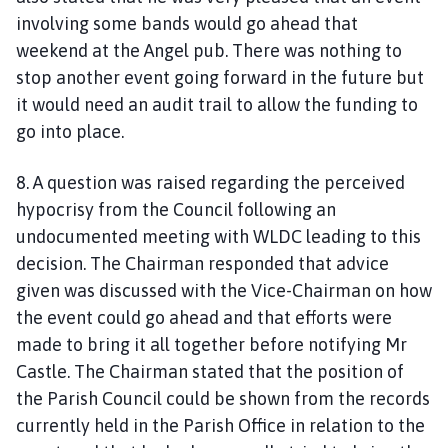
involving some bands would go ahead that
weekend at the Angel pub. There was nothing to
stop another event going forward in the future but
it would need an audit trail to allow the funding to
go into place.
8. A question was raised regarding the perceived
hypocrisy from the Council following an
undocumented meeting with WLDC leading to this
decision. The Chairman responded that advice
given was discussed with the Vice-Chairman on how
the event could go ahead and that efforts were
made to bring it all together before notifying Mr
Castle. The Chairman stated that the position of
the Parish Council could be shown from the records
currently held in the Parish Office in relation to the