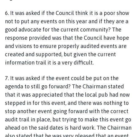
6. It was asked if the Council think it is a poor show
not to put any events on this year and if they are a
good advocate for the current community? The
response provided was that the Council have hope
and visions to ensure properly audited events are
created and supported, but given the current
information trail it is a very difficult.
7. It was asked if the event could be put on the
agenda to still go forward? The Chairman stated
that it was appreciated that the local pub had now
stepped in for this event, and there was nothing to
stop another event going forward with the correct
audit trail in place, but trying to make this event go
ahead on the said dates is hard work. The Chairman
also stated that he was very pleased that an event