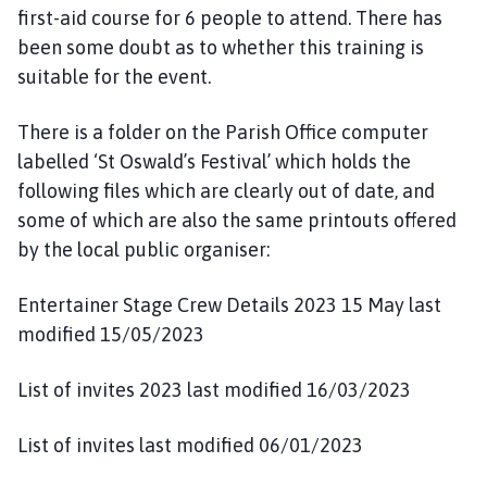
first-aid course for 6 people to attend. There has
been some doubt as to whether this training is
suitable for the event.
There is a folder on the Parish Office computer
labelled ‘St Oswald’s Festival’ which holds the
following files which are clearly out of date, and
some of which are also the same printouts offered
by the local public organiser:
Entertainer Stage Crew Details 2023 15 May last
modified 15/05/2023
List of invites 2023 last modified 16/03/2023
List of invites last modified 06/01/2023