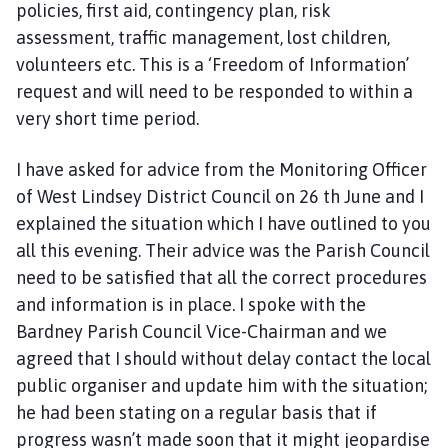
policies, first aid, contingency plan, risk
assessment, traffic management, lost children,
volunteers etc. This is a ‘Freedom of Information’
request and will need to be responded to within a
very short time period.
I have asked for advice from the Monitoring Officer
of West Lindsey District Council on 26 th June and I
explained the situation which I have outlined to you
all this evening. Their advice was the Parish Council
need to be satisfied that all the correct procedures
and information is in place. I spoke with the
Bardney Parish Council Vice-Chairman and we
agreed that I should without delay contact the local
public organiser and update him with the situation;
he had been stating on a regular basis that if
progress wasn’t made soon that it might jeopardise