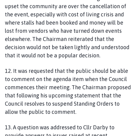
upset the community are over the cancellation of
the event, especially with cost of living crisis and
where stalls had been booked and money will be
lost from vendors who have turned down events
elsewhere. The Chairman reiterated that the
decision would not be taken lightly and understood
that it would not be a popular decision.
12. It was requested that the public should be able
to comment on the agenda item when the Council
commences their meeting. The Chairman proposed
that following his upcoming statement that the
Council resolves to suspend Standing Orders to
allow the public to comment.
13. A question was addressed to Cllr Darby to
provide answers to issues raised at recent