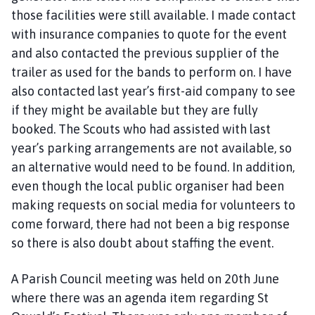
those facilities were still available. I made contact
with insurance companies to quote for the event
and also contacted the previous supplier of the
trailer as used for the bands to perform on. I have
also contacted last year’s first-aid company to see
if they might be available but they are fully
booked. The Scouts who had assisted with last
year’s parking arrangements are not available, so
an alternative would need to be found. In addition,
even though the local public organiser had been
making requests on social media for volunteers to
come forward, there had not been a big response
so there is also doubt about staffing the event.
A Parish Council meeting was held on 20th June
where there was an agenda item regarding St