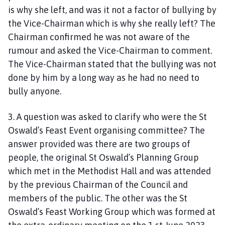
is why she left, and was it not a factor of bullying by
the Vice-Chairman which is why she really left? The
Chairman confirmed he was not aware of the
rumour and asked the Vice-Chairman to comment.
The Vice-Chairman stated that the bullying was not
done by him by a long way as he had no need to
bully anyone.
3. A question was asked to clarify who were the St
Oswald’s Feast Event organising committee? The
answer provided was there are two groups of
people, the original St Oswald’s Planning Group
which met in the Methodist Hall and was attended
by the previous Chairman of the Council and
members of the public. The other was the St
Oswald’s Feast Working Group which was formed at