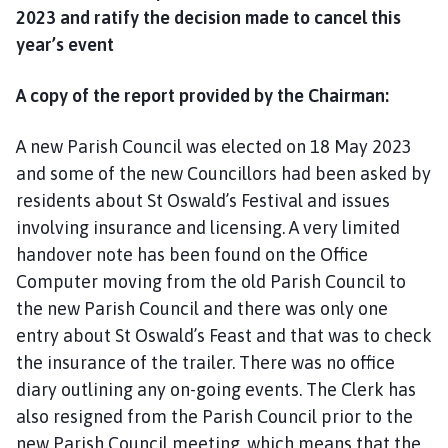
2023 and ratify the decision made to cancel this
year’s event
A copy of the report provided by the Chairman:
A new Parish Council was elected on 18 May 2023
and some of the new Councillors had been asked by
residents about St Oswald’s Festival and issues
involving insurance and licensing. A very limited
handover note has been found on the Office
Computer moving from the old Parish Council to
the new Parish Council and there was only one
entry about St Oswald’s Feast and that was to check
the insurance of the trailer. There was no office
diary outlining any on-going events. The Clerk has
also resigned from the Parish Council prior to the
new Parish Council meeting, which means that the