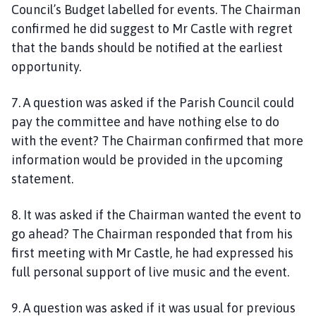
Council’s Budget labelled for events. The Chairman
confirmed he did suggest to Mr Castle with regret
that the bands should be notified at the earliest
opportunity.
7. A question was asked if the Parish Council could
pay the committee and have nothing else to do
with the event? The Chairman confirmed that more
information would be provided in the upcoming
statement.
8. It was asked if the Chairman wanted the event to
go ahead? The Chairman responded that from his
first meeting with Mr Castle, he had expressed his
full personal support of live music and the event.
9. A question was asked if it was usual for previous