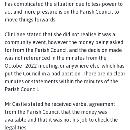
has complicated the situation due to less power to
act and more pressure is on the Parish Council to
move things forwards.
Cllr Lane stated that she did not realise it was a
community event, however the money being asked
for from the Parish Council and the decision made
was not referenced in the minutes from the
October 2022 meeting, or anywhere else, which has
put the Council in a bad position. There are no clear
minutes or statements within the minutes of the
Parish Council.
Mr Castle stated he received verbal agreement
from the Parish Council that the money was
available and that it was not his job to check the
legalities.