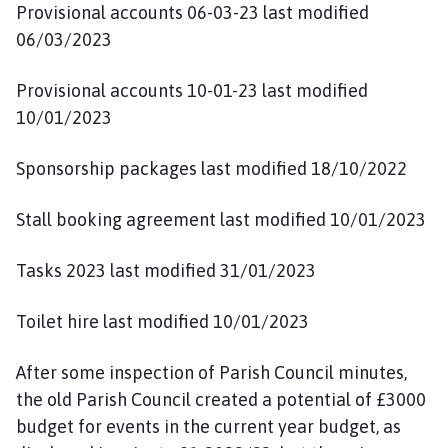
Provisional accounts 06-03-23 last modified
06/03/2023
Provisional accounts 10-01-23 last modified
10/01/2023
Sponsorship packages last modified 18/10/2022
Stall booking agreement last modified 10/01/2023
Tasks 2023 last modified 31/01/2023
Toilet hire last modified 10/01/2023
After some inspection of Parish Council minutes,
the old Parish Council created a potential of £3000
budget for events in the current year budget, as