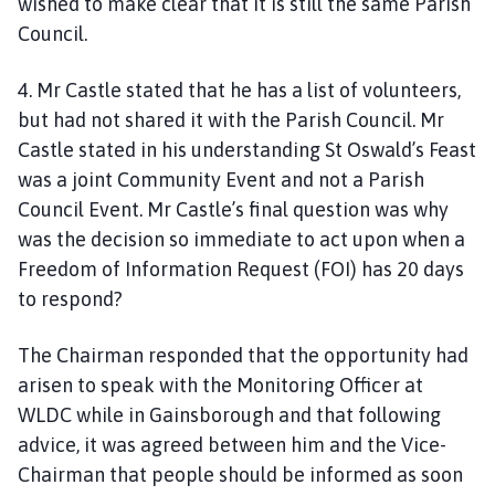
wished to make clear that it is still the same Parish
Council.
4. Mr Castle stated that he has a list of volunteers,
but had not shared it with the Parish Council. Mr
Castle stated in his understanding St Oswald’s Feast
was a joint Community Event and not a Parish
Council Event. Mr Castle’s final question was why
was the decision so immediate to act upon when a
Freedom of Information Request (FOI) has 20 days
to respond?
The Chairman responded that the opportunity had
arisen to speak with the Monitoring Officer at
WLDC while in Gainsborough and that following
advice, it was agreed between him and the Vice-
Chairman that people should be informed as soon