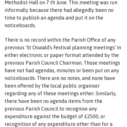
Methodist Hall on 7 th June. This meeting was run
informally because there had allegedly been no
time to publish an agenda and put it on the
noticeboards.
There is no record within the Parish Office of any
previous ‘St Oswald’s Festival planning meetings’ in
either electronic or paper format attended by the
previous Parish Council Chairman. Those meetings
have not had agendas, minutes or been put on any
noticeboards. There are no notes, and none have
been offered by the local public organiser
regarding any of these meetings either. Similarly,
there have been no agenda items from the
previous Parish Council to recognise any
expenditure against the budget of £2500, or
recognition of any expenditure other than for a