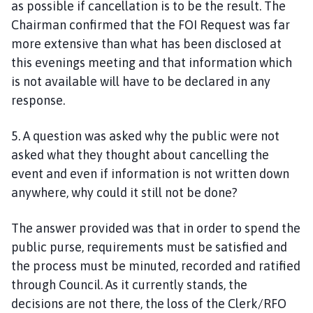
as possible if cancellation is to be the result. The
Chairman confirmed that the FOI Request was far
more extensive than what has been disclosed at
this evenings meeting and that information which
is not available will have to be declared in any
response.
5. A question was asked why the public were not
asked what they thought about cancelling the
event and even if information is not written down
anywhere, why could it still not be done?
The answer provided was that in order to spend the
public purse, requirements must be satisfied and
the process must be minuted, recorded and ratified
through Council. As it currently stands, the
decisions are not there, the loss of the Clerk/RFO