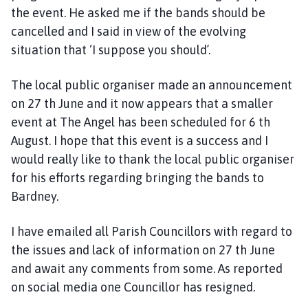
the event. He asked me if the bands should be
cancelled and I said in view of the evolving
situation that ‘I suppose you should’.
The local public organiser made an announcement
on 27 th June and it now appears that a smaller
event at The Angel has been scheduled for 6 th
August. I hope that this event is a success and I
would really like to thank the local public organiser
for his efforts regarding bringing the bands to
Bardney.
I have emailed all Parish Councillors with regard to
the issues and lack of information on 27 th June
and await any comments from some. As reported
on social media one Councillor has resigned.