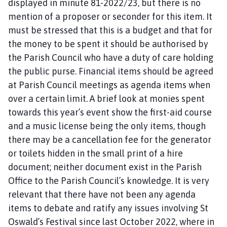
displayed in minute 81-2022/23, but there is no
mention of a proposer or seconder for this item. It
must be stressed that this is a budget and that for
the money to be spent it should be authorised by
the Parish Council who have a duty of care holding
the public purse. Financial items should be agreed
at Parish Council meetings as agenda items when
over a certain limit. A brief look at monies spent
towards this year’s event show the first-aid course
and a music license being the only items, though
there may be a cancellation fee for the generator
or toilets hidden in the small print of a hire
document; neither document exist in the Parish
Office to the Parish Council’s knowledge. It is very
relevant that there have not been any agenda
items to debate and ratify any issues involving St
Oswald’s Festival since last October 2022, where in