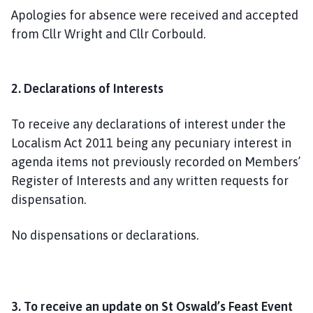
Apologies for absence were received and accepted
from Cllr Wright and Cllr Corbould.
2. Declarations of Interests
To receive any declarations of interest under the
Localism Act 2011 being any pecuniary interest in
agenda items not previously recorded on Members’
Register of Interests and any written requests for
dispensation.
No dispensations or declarations.
3. To receive an update on St Oswald’s Feast Event