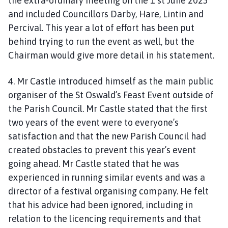
the extra-ordinary meeting on the 1 st June 2023
and included Councillors Darby, Hare, Lintin and
Percival. This year a lot of effort has been put
behind trying to run the event as well, but the
Chairman would give more detail in his statement.
4. Mr Castle introduced himself as the main public
organiser of the St Oswald’s Feast Event outside of
the Parish Council. Mr Castle stated that the first
two years of the event were to everyone’s
satisfaction and that the new Parish Council had
created obstacles to prevent this year’s event
going ahead. Mr Castle stated that he was
experienced in running similar events and was a
director of a festival organising company. He felt
that his advice had been ignored, including in
relation to the licencing requirements and that