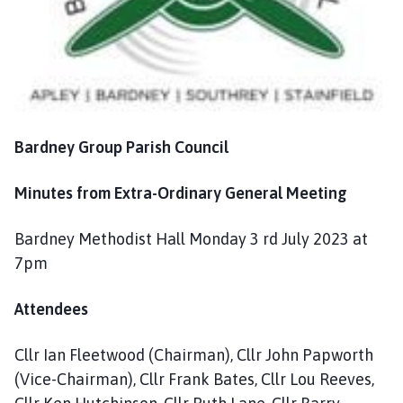
n
c
i
l
h
o
m
Bardney Group Parish Council
e
p
Minutes from Extra-Ordinary General Meeting
a
g
Bardney Methodist Hall Monday 3 rd July 2023 at
e
7pm
Attendees
Cllr Ian Fleetwood (Chairman), Cllr John Papworth
(Vice-Chairman), Cllr Frank Bates, Cllr Lou Reeves,