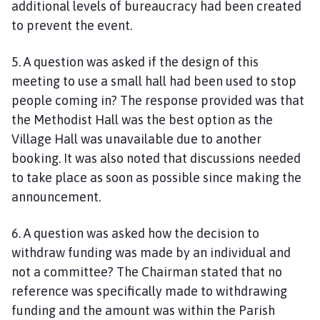
additional levels of bureaucracy had been created
to prevent the event.
5. A question was asked if the design of this
meeting to use a small hall had been used to stop
people coming in? The response provided was that
the Methodist Hall was the best option as the
Village Hall was unavailable due to another
booking. It was also noted that discussions needed
to take place as soon as possible since making the
announcement.
6. A question was asked how the decision to
withdraw funding was made by an individual and
not a committee? The Chairman stated that no
reference was specifically made to withdrawing
funding and the amount was within the Parish