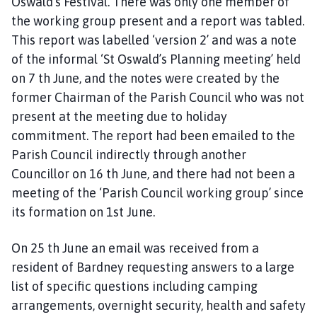
Oswald’s Festival. There was only one member of
the working group present and a report was tabled.
This report was labelled ‘version 2’ and was a note
of the informal ‘St Oswald’s Planning meeting’ held
on 7 th June, and the notes were created by the
former Chairman of the Parish Council who was not
present at the meeting due to holiday
commitment. The report had been emailed to the
Parish Council indirectly through another
Councillor on 16 th June, and there had not been a
meeting of the ‘Parish Council working group’ since
its formation on 1st June.
On 25 th June an email was received from a
resident of Bardney requesting answers to a large
list of specific questions including camping
arrangements, overnight security, health and safety