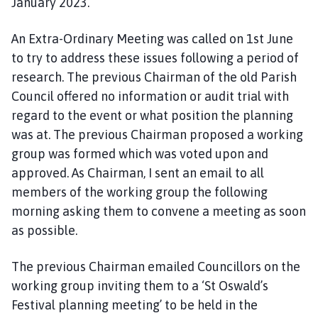
January 2023.
An Extra-Ordinary Meeting was called on 1st June
to try to address these issues following a period of
research. The previous Chairman of the old Parish
Council offered no information or audit trial with
regard to the event or what position the planning
was at. The previous Chairman proposed a working
group was formed which was voted upon and
approved. As Chairman, I sent an email to all
members of the working group the following
morning asking them to convene a meeting as soon
as possible.
The previous Chairman emailed Councillors on the
working group inviting them to a ‘St Oswald’s
Festival planning meeting’ to be held in the