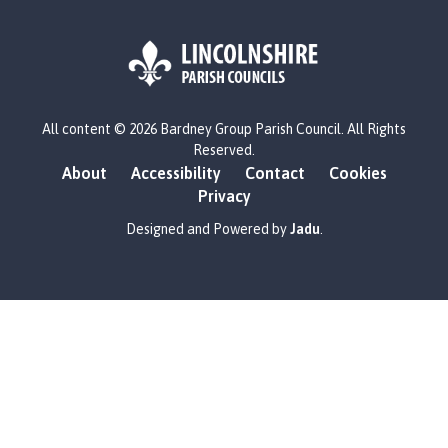
L
All content © 2026 Bardney Group Parish Council. All Rights
o
Reserved.
g
About
Accessibility
Contact
Cookies
o
Privacy
:
V
Designed and Powered by
Jadu
.
i
s
i
t
t
h
e
B
a