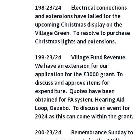
198-23/24 Electrical connections
and extensions have failed for the
upcoming Christmas display on the
Village Green. To resolve to purchase
Christmas lights and extensions.
199-23/24 Village Fund Revenue.
We have an extension for our
application for the £3000 grant. To
discuss and approve items for
expenditure. Quotes have been
obtained for PA system, Hearing Aid
Loop, Gazebo. To discuss an event for
2024 as this can come within the grant.
200-23/24 Remembrance Sunday to