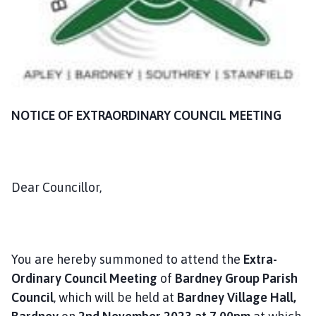
n
c
i
l
h
o
m
NOTICE OF EXTRAORDINARY COUNCIL MEETING
e
p
a
g
Dear Councillor,
e
You are hereby summoned to attend the
Extra-
Ordinary Council Meeting
of
Bardney Group Parish
Council
, which will be held at
Bardney Village Hall,