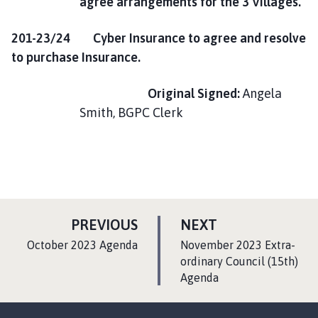
agree arrangements for the 3 Villages.
201-23/24 Cyber Insurance to agree and resolve
to purchase Insurance.
Original
Signed:
Angela
Smith, BGPC Clerk
P
P
PREVIOUS
NEXT
A
A
:
:
October 2023 Agenda
November 2023 Extra-
G
G
ordinary Council (15th)
E
Agenda
E