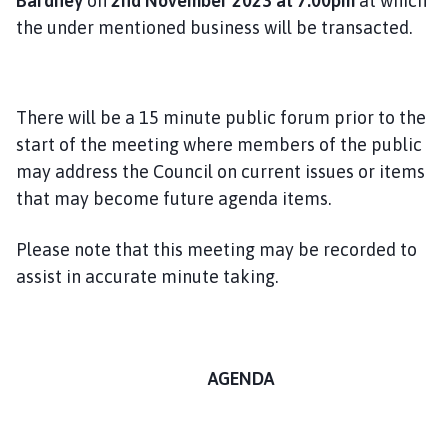
Bardney
on
2nd November 2023 at 7.00pm
at which
the under mentioned business will be transacted.
There will be a 15 minute public forum prior to the
start of the meeting where members of the public
may address the Council on current issues or items
that may become future agenda items.
Please note that this meeting may be recorded to
assist in accurate minute taking.
AGENDA