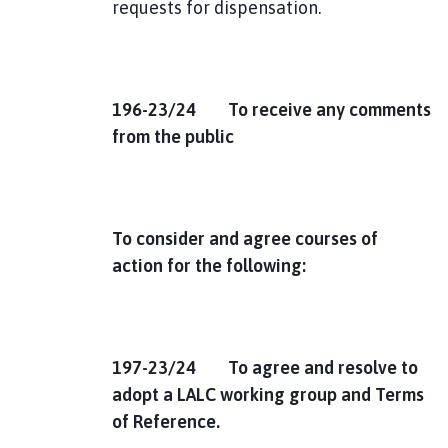
requests for dispensation.
1
96-23/24 To receive any comments
from the public
To consider and agree courses of
action for the following:
197-23/24 To agree and resolve to
adopt a LALC working group and Terms
of Reference.