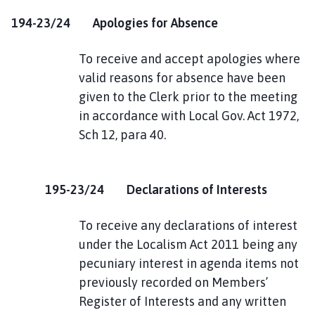
194-23/24 Apologies for Absence
To receive and accept apologies where
valid reasons for absence have been
given to the Clerk prior to the meeting
in accordance with Local Gov. Act 1972,
Sch 12, para 40.
195-23/24 Declarations of Interests
To receive any declarations of interest
under the Localism Act 2011 being any
pecuniary interest in agenda items not
previously recorded on Members’
Register of Interests and any written