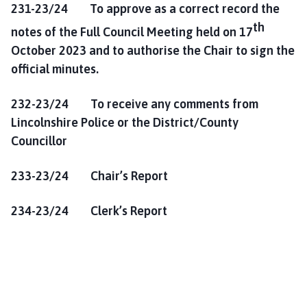
231-23/24 To approve as a correct record the
th
notes of the Full Council Meeting held on 17
October 2023 and to authorise the Chair to sign the
official minutes.
232-23/24 To receive any comments from
Lincolnshire Police or the District/County
Councillor
233-23/24 Chair’s Report
234-23/24 Clerk’s Report