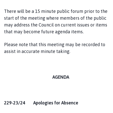
There will be a 15 minute public forum prior to the
start of the meeting where members of the public
may address the Council on current issues or items
that may become future agenda items.
Please note that this meeting may be recorded to
assist in accurate minute taking.
AGENDA
229-23/24 Apologies for Absence