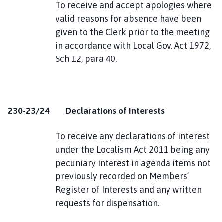
To receive and accept apologies where
valid reasons for absence have been
given to the Clerk prior to the meeting
in accordance with Local Gov. Act 1972,
Sch 12, para 40.
230-23/24 Declarations of Interests
To receive any declarations of interest
under the Localism Act 2011 being any
pecuniary interest in agenda items not
previously recorded on Members’
Register of Interests and any written
requests for dispensation.