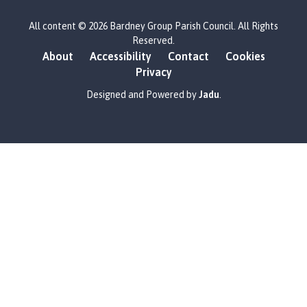
L
All content © 2026 Bardney Group Parish Council. All Rights
o
Reserved.
g
About
Accessibility
Contact
Cookies
o
Privacy
:
V
Designed and Powered by
Jadu
.
i
s
i
t
t
h
e
B
a
r
d
n