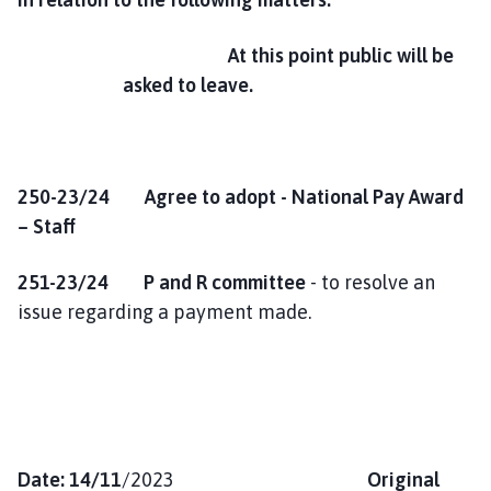
At this point public will be
asked to leave.
250-23/24 Agree to adopt - National Pay Award
– Staff
251-23/24
P and R committee
- to resolve an
issue regarding a payment made.
Date: 14/11
/2023
Original