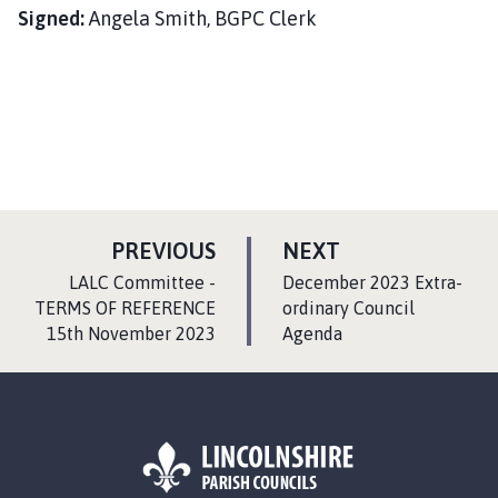
Signed:
Angela Smith, BGPC Clerk
P
P
PREVIOUS
NEXT
A
A
:
:
LALC Committee -
December 2023 Extra-
G
G
TERMS OF REFERENCE
ordinary Council
15th November 2023
E
Agenda
E