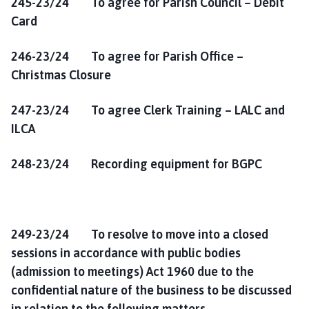
245-23/24 To agree for Parish Council – Debit
Card
246-23/24 To agree for Parish Office –
Christmas Closure
247-23/24 To agree Clerk Training – LALC and
ILCA
248-23/24 Recording equipment for BGPC
249-23/24 To resolve to move into a closed
sessions in accordance with public bodies
(admission to meetings) Act 1960 due to the
confidential nature of the business to be discussed
in relation to the following matters.