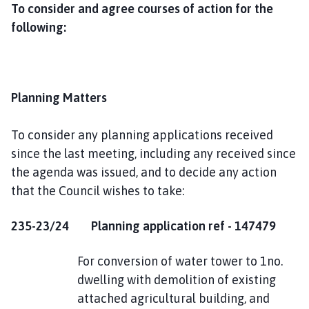
To consider and agree courses of action for the
following:
Planning Matters
To consider any planning applications received
since the last meeting, including any received since
the agenda was issued, and to decide any action
that the Council wishes to take:
235-23/24 Planning application ref - 147479
For conversion of water tower to 1no.
dwelling with demolition of existing
attached agricultural building, and