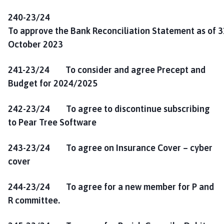
240-23/24
To approve the Bank Reconciliation Statement as of 3
October 2023
241-23/24 To consider and agree Precept and
Budget for 2024/2025
242-23/24 To agree to discontinue subscribing
to Pear Tree Software
243-23/24 To agree on Insurance Cover – cyber
cover
244-23/24 To agree for a new member for P and
R committee.