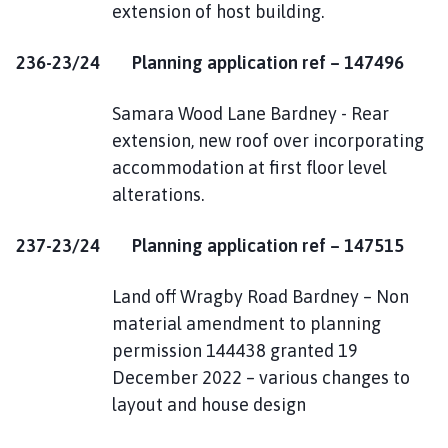
extension of host building.
236-23/24 Planning application ref – 147496
Samara Wood Lane Bardney - Rear
extension, new roof over incorporating
accommodation at first floor level
alterations.
237-23/24 Planning application ref – 147515
Land off Wragby Road Bardney – Non
material amendment to planning
permission 144438 granted 19
December 2022 – various changes to
layout and house design