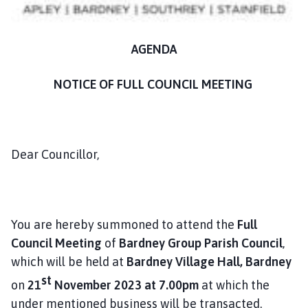
n
c
i
AGENDA
l
h
NOTICE OF FULL COUNCIL MEETING
o
m
e
p
Dear Councillor,
a
g
e
You are hereby summoned to attend the
Full
Council Meeting
of
Bardney Group Parish Council
,
which will be held at
Bardney Village Hall, Bardney
st
on
21
November 2023 at 7.00pm
at which the
under mentioned business will be transacted.