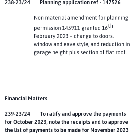
238-23/24
Planning application ref - 147526
Non material amendment for planning
th
permission 145911 granted 16
February 2023 – change to doors,
window and eave style, and reduction in
garage height plus section of flat roof.
Financial Matters
239-23/24 To ratify and approve the payments
for October 2023, note the receipts and to approve
the list of payments to be made for November 2023